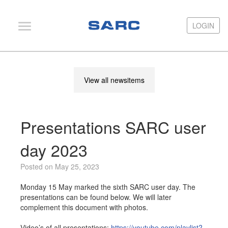
LOGIN
LOGIN
PIAS
View all newsitems
LOCOPIAS
Fairway
Presentations SARC user
Services
Training
day 2023
Hardware
Posted on May 25, 2023
Support
Monday 15 May marked the sixth SARC user day. The
presentations can be found below. We will later
News
complement this document with photos.
Publications
Video’s of all presentations:
https://youtube.com/playlist?