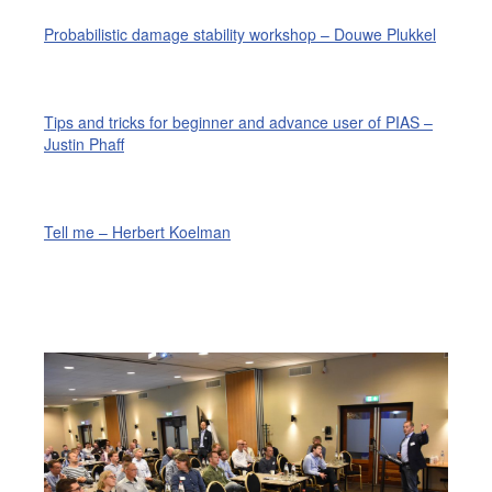
Probabilistic damage stability workshop – Douwe Plukkel
Tips and tricks for beginner and advance user of PIAS –
Justin Phaff
Tell me – Herbert Koelman