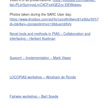
list=PL0rSumyvsLmCXCFp4jQEZzx-ElEWpbigu
Job opportunities at SARC
Photos taken during the SARC User day:
https://www.dropbox.com/scl/fo/nzox8tn8wyc81s3blur5f/h?
dl=0&rlkey=zpnqep9mhxg138duarc6lfxfy
sarc@sarc.nl
+31 85 040 90 40
Novel tools and methods in PIAS – Collaboration and
interfacing – Herbert Koelman
More contact details...
Support – Implementation – Mark Visser
LOCOPIAS workshop – Abraham de Ronde
Fairway workshop – Bart Soede