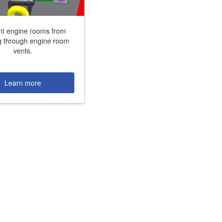
nt engine rooms from
g through engine room
vents.
+31 85 040 90 40
Learn more