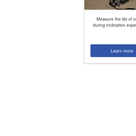
Job opportunities at SARC
Measure the list of 
during inclination exp
sarc@sarc.nl
Learn more