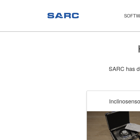
SOFTW
PIAS
LOCOPIAS
Fairway
SARC has dev
Services
Training
Hardware
Inclinosenso
Support
News
Publications