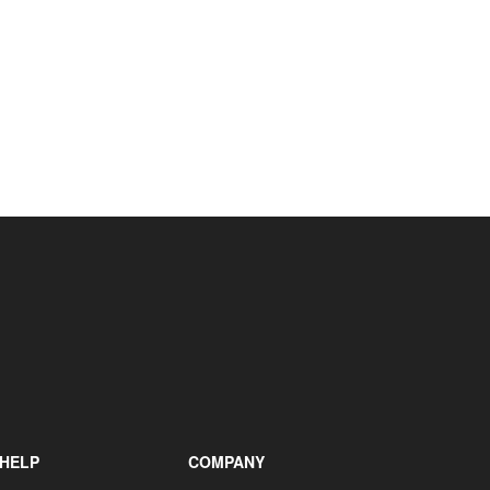
HELP
COMPANY