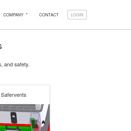
COMPANY
CONTACT
LOGIN
LOGIN
s
, and safety.
Safervents