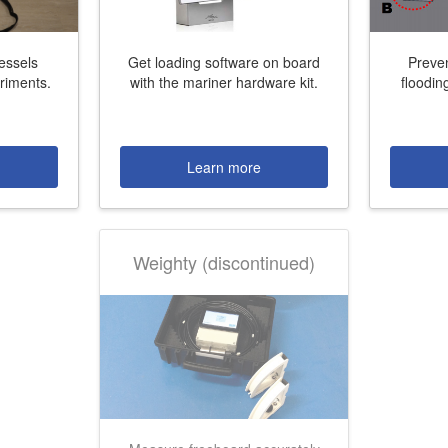
vessels
Get loading software on board
Preve
eriments.
with the mariner hardware kit.
floodin
More contact details...
Learn more
Weighty (discontinued)