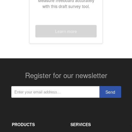
Measure freeboard accurately
with this draft survey tool.
Learn more
Register for our newsletter
Send
PRODUCTS
SERVICES