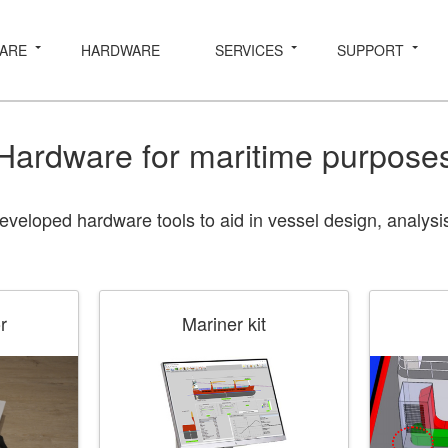
ARE
HARDWARE
SERVICES
SUPPORT
Hardware for maritime purpose
eloped hardware tools to aid in vessel design, analysis
r
Mariner kit