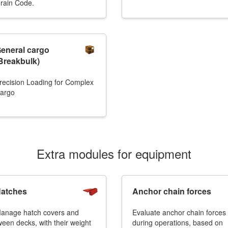
rain Code.
eneral cargo
Breakbulk)
recision Loading for Complex
argo
Extra modules for equipment
atches
Anchor chain forces
anage hatch covers and
Evaluate anchor chain forces
ween decks, with their weight
during operations, based on