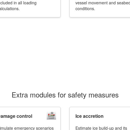
ncluded in all loading
vessel movement and seabe
alculations.
conditions.
Extra modules for safety measures
amage control
Ice accretion
imulate emergency scenarios
Estimate ice build-up and its