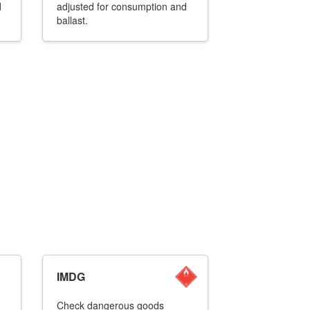
d
adjusted for consumption and
ballast.
IMDG
Check dangerous goods