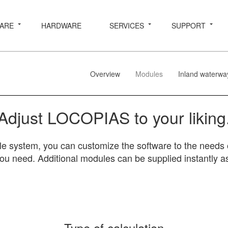
ARE
HARDWARE
SERVICES
SUPPORT
Overview
Modules
Inland waterwa
Adjust LOCOPIAS to your liking
system, you can customize the software to the needs o
you need. Additional modules can be supplied instantly as
Type of calculation