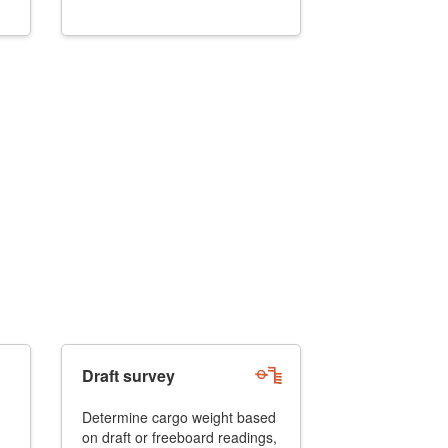
Draft survey
Determine cargo weight based
on draft or freeboard readings,