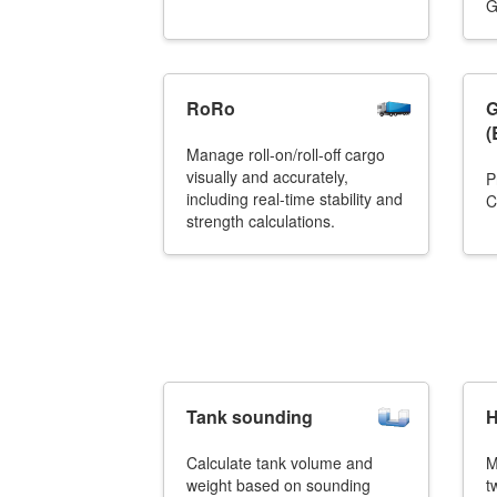
G
RoRo
G
(
Manage roll-on/roll-off cargo
visually and accurately,
P
including real-time stability and
C
strength calculations.
Tank sounding
H
Calculate tank volume and
M
weight based on sounding
t