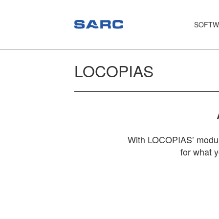
SOFTW
PIAS
LOCOPIAS
LOCOPIAS
Fairway
Services
Training
With LOCOPIAS’ module 
for what 
Hardware
Support
News
Publications