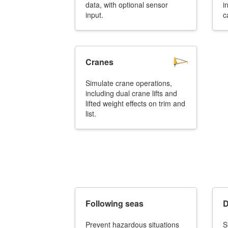
data, with optional sensor
i
input.
c
Cranes
Simulate crane operations,
including dual crane lifts and
lifted weight effects on trim and
list.
Following seas
D
Prevent hazardous situations
S