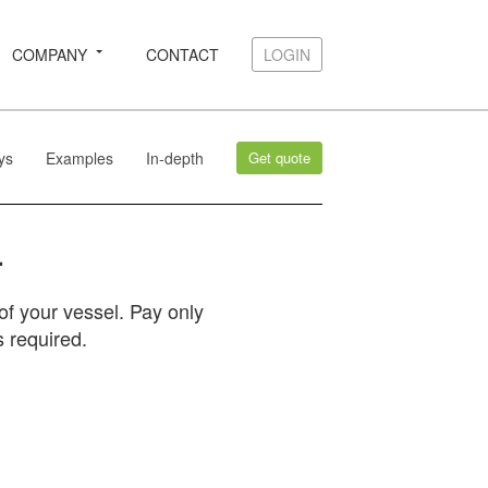
COMPANY
CONTACT
LOGIN
LOGIN
ys
Examples
In-depth
Get quote
.
f your vessel. Pay only
 required.