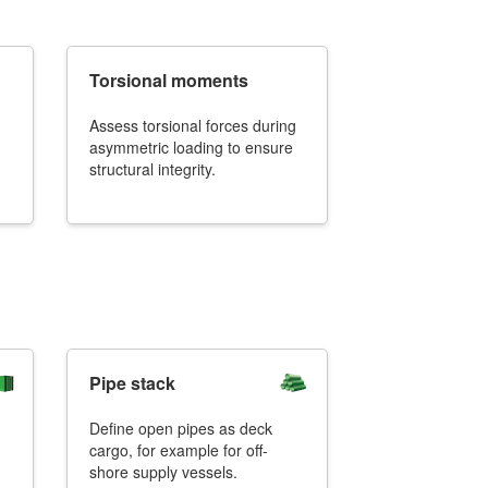
Torsional moments
Assess torsional forces during
+31 85 040 90 40
asymmetric loading to ensure
structural integrity.
Pipe stack
Define open pipes as deck
cargo, for example for off-
shore supply vessels.