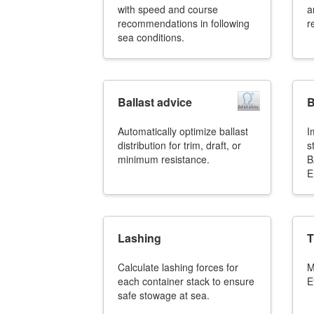
with speed and course
a
recommendations in following
r
sea conditions.
Ballast advice
B
Automatically optimize ballast
I
distribution for trim, draft, or
s
minimum resistance.
B
E
Lashing
T
Calculate lashing forces for
M
each container stack to ensure
E
safe stowage at sea.