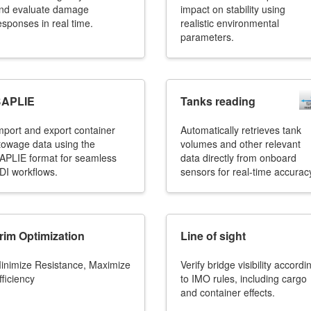
nd evaluate damage
impact on stability using
esponses in real time.
realistic environmental
parameters.
APLIE
Tanks reading
mport and export container
Automatically retrieves tank
towage data using the
volumes and other relevant
APLIE format for seamless
data directly from onboard
DI workflows.
sensors for real-time accurac
rim Optimization
Line of sight
inimize Resistance, Maximize
Verify bridge visibility accordi
fficiency
to IMO rules, including cargo
and container effects.