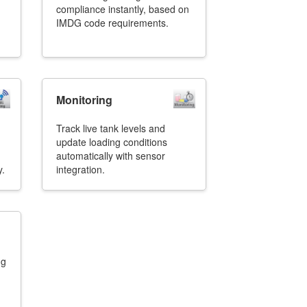
compliance instantly, based on
IMDG code requirements.
Monitoring
Track live tank levels and
update loading conditions
automatically with sensor
y.
integration.
ng