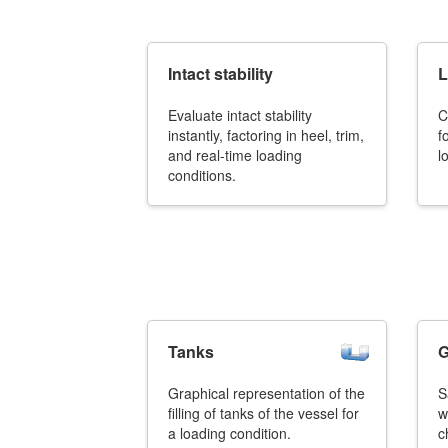
Job opportunities at SARC
Intact stability
L
Evaluate intact stability
C
sarc@sarc.nl
instantly, factoring in heel, trim,
f
and real-time loading
l
conditions.
Tanks
G
Graphical representation of the
S
filling of tanks of the vessel for
w
a loading condition.
c