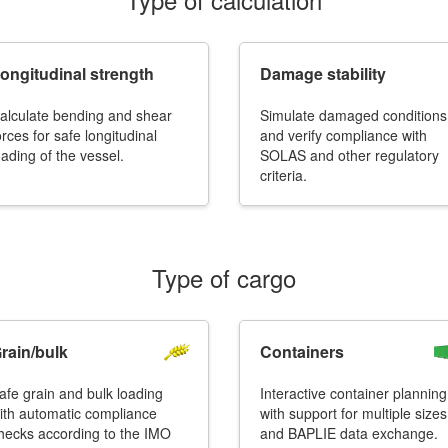
ongitudinal strength
Damage stability
alculate bending and shear
Simulate damaged conditions
orces for safe longitudinal
and verify compliance with
oading of the vessel.
SOLAS and other regulatory
More contact details...
criteria.
Type of cargo
rain/bulk
Containers
afe grain and bulk loading
Interactive container planning
ith automatic compliance
with support for multiple sizes
hecks according to the IMO
and BAPLIE data exchange.