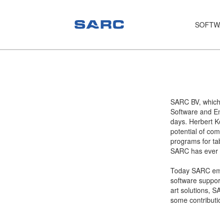
SOFTW
PIAS
LOCOPIAS
Fairway
SARC BV, which
Software and En
Services
days. Herbert K
potential of com
Training
programs for tab
SARC has ever s
Hardware
Today SARC empl
Support
software support
art solutions, S
News
some contributi
Publications