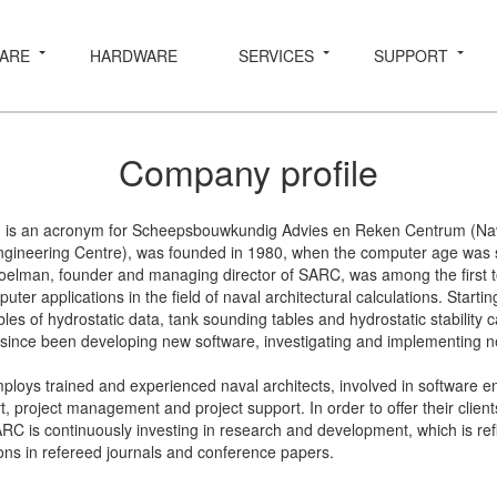
ARE
HARDWARE
SERVICES
SUPPORT
Company profile
 is an acronym for Scheepsbouwkundig Advies en Reken Centrum (Nava
gineering Centre), was founded in 1980, when the computer age was stil
oelman, founder and managing director of SARC, was among the first t
puter applications in the field of naval architectural calculations. Starti
les of hydrostatic data, tank sounding tables and hydrostatic stability c
ince been developing new software, investigating and implementing n
oys trained and experienced naval architects, involved in software e
, project management and project support. In order to offer their client
ARC is continuously investing in research and development, which is ref
ons in refereed journals and conference papers.