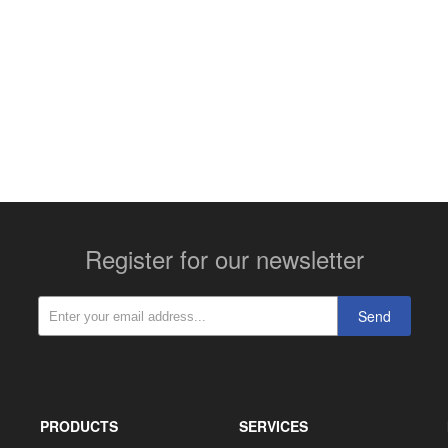
More contact details...
Register for our newsletter
Send
PRODUCTS
SERVICES