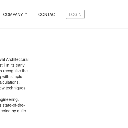
COMPANY
CONTACT
LOGIN
LOGIN
l Architectural
l in its early
o recognise the
ng with simple
alculations,
ew techniques.
ngineering,
s state-of-the-
lected by quite