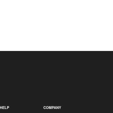
+31 85 040 90 40
HELP
COMPANY