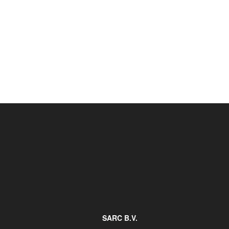
Job opportunities at SARC
sarc@sarc.nl
SARC B.V.