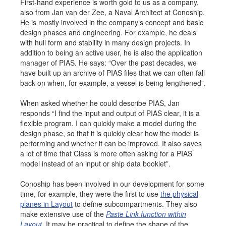
First-hand experience is worth gold to us as a company,
also from Jan van der Zee, a Naval Architect at Conoship.
He is mostly involved in the company’s concept and basic
design phases and engineering. For example, he deals
with hull form and stability in many design projects. In
addition to being an active user, he is also the application
manager of PIAS. He says: “Over the past decades, we
have built up an archive of PIAS files that we can often fall
back on when, for example, a vessel is being lengthened”.
When asked whether he could describe PIAS, Jan
responds “I find the input and output of PIAS clear, it is a
flexible program. I can quickly make a model during the
design phase, so that it is quickly clear how the model is
performing and whether it can be improved. It also saves
a lot of time that Class is more often asking for a PIAS
model instead of an input or ship data booklet”.
Conoship has been involved in our development for some
time, for example, they were the first to use
the physical
planes in Layout
to define subcompartments. They also
make extensive use of the
Paste Link function within
Layout
. It may be practical to define the shape of the