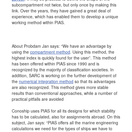
subcompartment not twice, but only once by making this
link. Over the years, they have gained a great deal of
experience, which has enabled them to develop a unique
working method within PIAS.
About Probdam Jan says: “We have an advantage by
using the
compartment method
. Using this method, the
highest index is quickly found for the user”. This method
has been offered within PIAS since 1990 and is
recognized by the majority of classification societies. In
addition, SARC is working on the further development of
the
numerical integration method
so that its advantages
are also recognized. This method gives more stable
results than conventional approaches, while a number of
practical pitfalls are avoided
Conoship uses PIAS for all its designs for which stability
has to be calculated, also for assignments abroad. On this
subject, Jan says: “PIAS offers all the marine engineering
calculations we need for the types of ships we have to