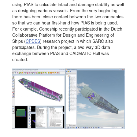
using PIAS to calculate intact and damage stability as well
Job opportunities at SARC
as designing various vessels. From the very beginning,
there has been close contact between the two companies
so that we can hear first-hand how PIAS is being used.
For example, Conoship recently participated in the Dutch
Collaborative Platform for Design and Engineering of
sarc@sarc.nl
+31 85 040 90 40
Ships (
CPDES
) research project in which SARC also
participates. During the project, a two-way 3D data
More contact details...
exchange between PIAS and CADMATIC Hull was
created.