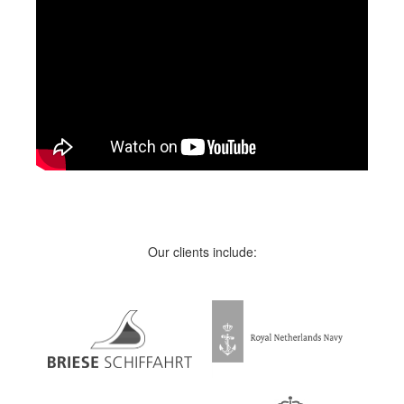
Our clients include: