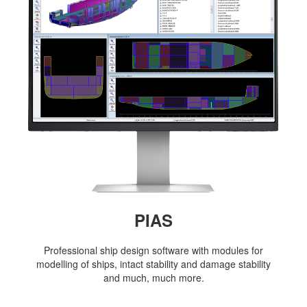
Job opportunities at SARC
sarc@sarc.nl
+31 85 040 90 40
More contact details...
PIAS
Professional ship design software with modules for
modelling of ships, intact stability and damage stability
and much, much more.