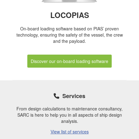
LOCOPIAS
On-board loading software based on PIAS’ proven
technology, ensuring the safety of the vessel, the crew
and the payload.
Discover our on-board loading software
Services
From design calculations to maintenance consultancy,
SARC is here to help you in all aspects of ship design
analysis.
View list of services