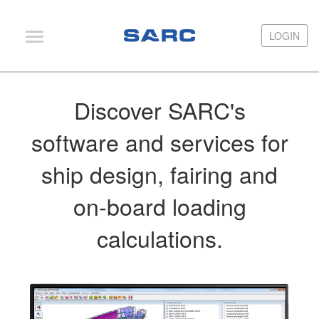
LOGIN
LOGIN
PIAS
Discover SARC's
LOCOPIAS
software and services for
Fairway
ship design, fairing and
Services
Training
on-board loading
Hardware
calculations.
Support
News
Publications