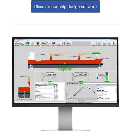
Discover our ship design software