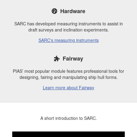
Hardware
SARC has developed measuring instruments to assist in
draft surveys and inclination experiments.
SARC's measuring instruments
Fairway
PIAS’ most popular module features professional tools for
designing, fairing and manipulating ship hull forms.
Learn more about Fairway
A short introduction to SARC.