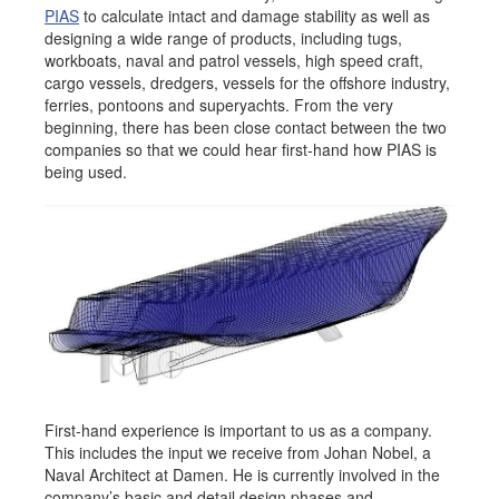
PIAS
to calculate intact and damage stability as well as
Job opportunities at SARC
designing a wide range of products, including tugs,
workboats, naval and patrol vessels, high speed craft,
cargo vessels, dredgers, vessels for the offshore industry,
ferries, pontoons and superyachts. From the very
beginning, there has been close contact between the two
sarc@sarc.nl
+31 85 040 90 40
companies so that we could hear first-hand how PIAS is
being used.
More contact details...
First-hand experience is important to us as a company.
This includes the input we receive from Johan Nobel, a
Naval Architect at Damen. He is currently involved in the
company’s basic and detail design phases and