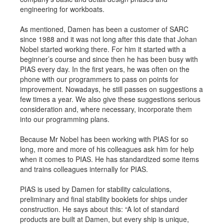
engineering for workboats.
As mentioned, Damen has been a customer of SARC
since 1988 and it was not long after this date that Johan
Nobel started working there. For him it started with a
beginner’s course and since then he has been busy with
PIAS every day. In the first years, he was often on the
phone with our programmers to pass on points for
improvement. Nowadays, he still passes on suggestions a
few times a year. We also give these suggestions serious
consideration and, where necessary, incorporate them
into our programming plans.
Because Mr Nobel has been working with PIAS for so
long, more and more of his colleagues ask him for help
when it comes to PIAS. He has standardized some items
and trains colleagues internally for PIAS.
PIAS is used by Damen for stability calculations,
preliminary and final stability booklets for ships under
construction. He says about this: “A lot of standard
products are built at Damen, but every ship is unique,