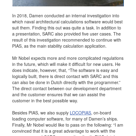
In 2018, Damen conducted an internal investigation into
which naval architectural calculations software would best
suit them. Finding this out was quite a task. In addition to
a presentation, SARC also provided five user cases. The
result of this investigation recommended to continue with
PIAS, as the main stability calculation application.
Mr Nobel expects more and more complicated regulations
in the future, which will make it difficult for new users. He
does indicate, however, that, “The software is easy and
logically built, there is direct contact with SARC and this
can also be done in Dutch directly with the programmer.”
The direct contact between our development department
and the customer ensures that we can assist the
customer in the best possible way.
Besides PIAS, we also supply
LOCOPIAS
, on-board
loading computer software, for many of Damen’s ships.
Finally, Mr Nobel would like to pass on the following: “I am
convinced that it is a great advantage to work with the