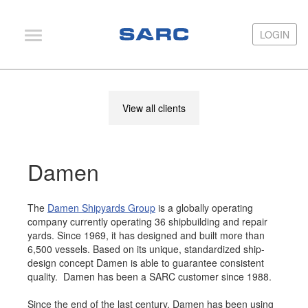
LOGIN
LOGIN
PIAS
View all clients
LOCOPIAS
Fairway
Damen
Services
Training
The
Damen Shipyards Group
is a globally operating
Hardware
company currently operating 36 shipbuilding and repair
yards. Since 1969, it has designed and built more than
Support
6,500 vessels. Based on its unique, standardized ship-
design concept Damen is able to guarantee consistent
News
quality. Damen has been a SARC customer since 1988.
Publications
Since the end of the last century, Damen has been using