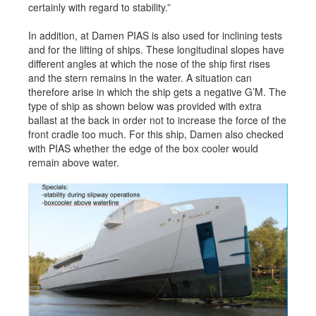
certainly with regard to stability.”
In addition, at Damen PIAS is also used for inclining tests
and for the lifting of ships. These longitudinal slopes have
different angles at which the nose of the ship first rises
and the stern remains in the water. A situation can
therefore arise in which the ship gets a negative G’M. The
type of ship as shown below was provided with extra
ballast at the back in order not to increase the force of the
front cradle too much. For this ship, Damen also checked
with PIAS whether the edge of the box cooler would
remain above water.