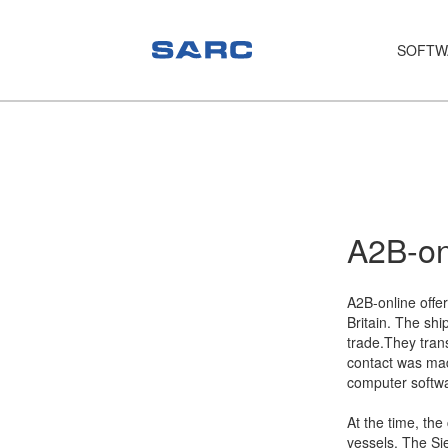
SOFTW
PIAS
LOCOPIAS
Fairway
Services
A2B-on
Training
A2B-online offer
Hardware
Britain. The shi
trade.They trans
Support
contact was ma
computer softw
News
At the time, th
Publications
vessels. The Si