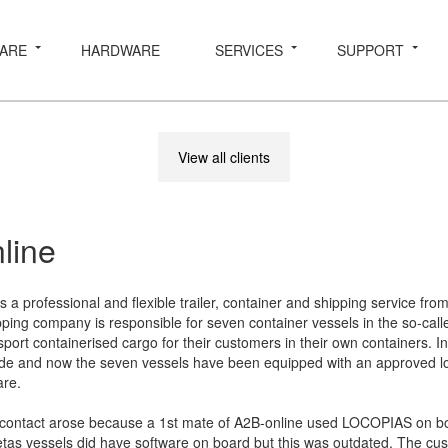
ARE
HARDWARE
SERVICES
SUPPORT
View all clients
line
s a professional and flexible trailer, container and shipping service fro
pping company is responsible for seven container vessels in the so-call
port containerised cargo for their customers in their own containers. In 
de and now the seven vessels have been equipped with an approved l
are.
e contact arose because a 1st mate of A2B-online used LOCOPIAS on b
etas vessels did have software on board but this was outdated. The cu