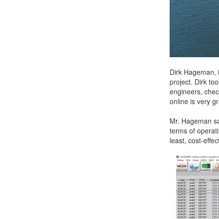
Dirk Hageman, i
project. Dirk t
engineers, chec
online is very g
Mr. Hageman sai
terms of operati
least, cost-effec