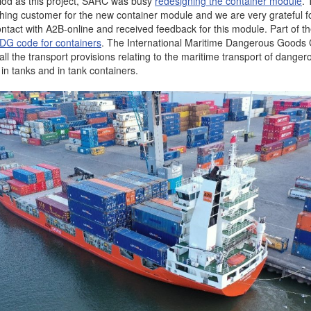
iod as this project, SARC was busy
redesigning the container module
.
ching customer for the new container module and we are very grateful f
ontact with A2B-online and received feedback for this module. Part of t
DG code for containers
. The International Maritime Dangerous Good
ll the transport provisions relating to the maritime transport of dange
in tanks and in tank containers.