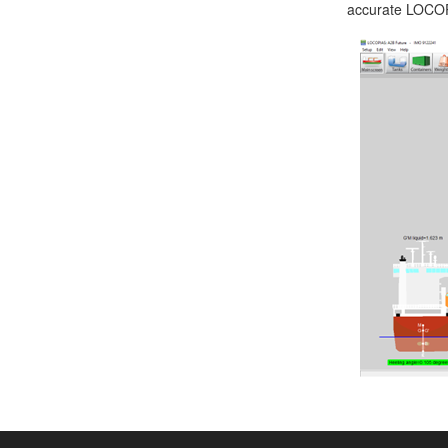
accurate LOCOPI