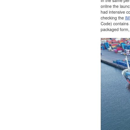
In the same per
online the laun
had intensive c
checking the
IM
Code) contains a
packaged form, 