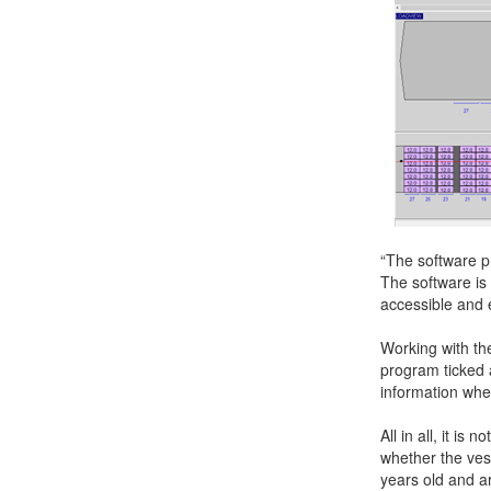
“The software pr
The software is
accessible and 
Working with t
program ticked a
information whe
All in all, it i
whether the ves
years old and ar