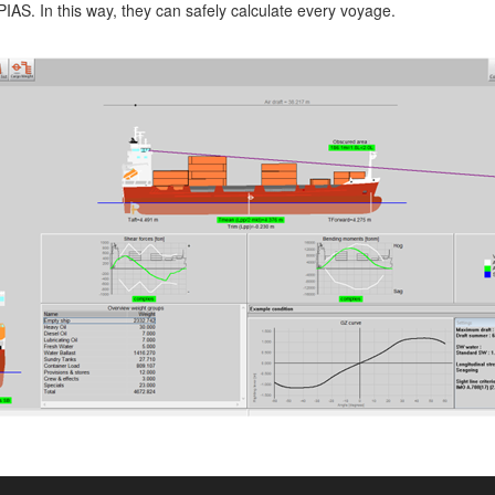
AS. In this way, they can safely calculate every voyage.