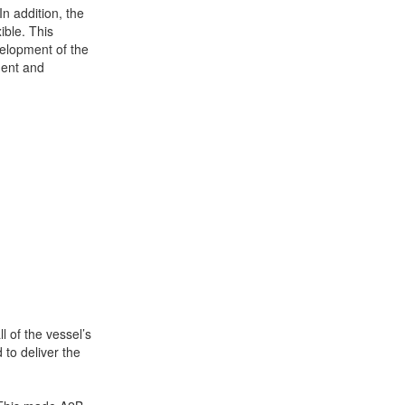
n addition, the
ible. This
velopment of the
ment and
+31 85 040 90 40
l of the vessel’s
to deliver the