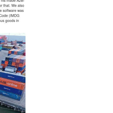
 This made A2B-
or that. We also
he software was
s Code (IMDG
rous goods in