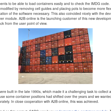
ents to be able to load containers easily and to check the IMDG code. I
modified by removing cell guides and placing pots to become more flex
tion of the software necessary. This also coincided nicely with the de
er module. A2B-online is the launching customer of this new develop
ck from the user point of view.
More contact details...
re built in the late 1990s, which made it a challenging task to collect al
use some container positions had shifted over the years and we wanted 
tely. In close cooperation with A2B-online, this was achieved.