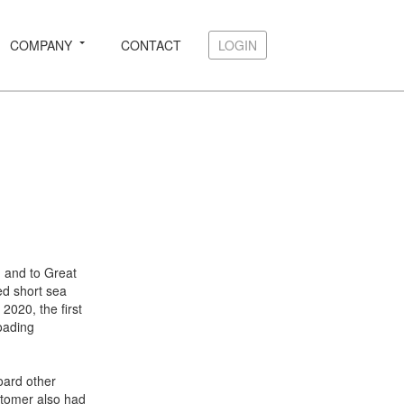
COMPANY
CONTACT
LOGIN
LOGIN
m and to Great
ed short sea
2020, the first
oading
oard other
stomer also had