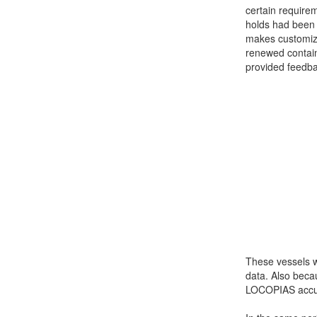
certain requirem
Job opportunities at SARC
holds had been 
makes customiza
renewed contain
provided feedba
sarc@sarc.nl
These vessels we
data. Also beca
LOCOPIAS accura