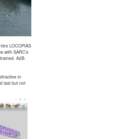
 entire LOCOPIAS
ws with SARC’s
trained. A2B-
tractive in
d last but not