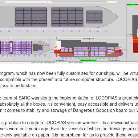
ogram, which has now been fully customized for our ships, will be virtual
 compatible with the present and future computer structure. LOCOPIAS 
easy to understand.
he team of SARC was along the implementation of LOCOPIAS a great pl
bsolutely all the boxes, it’s convenient, easy accessible and delivers 
n it comes to stability and stowage of Dangerous Goods on board our v
s not a problem to create a LOCOPIAS version whether it is a newconstructi
sels were built years ago. Even for vessels of which the drawings are 
e only available on paper, it is no problem for us to provide these vesse