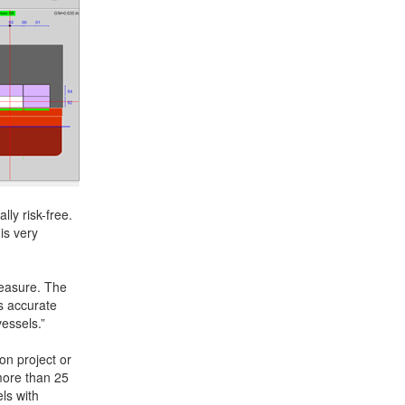
ly risk-free.
is very
easure. The
us accurate
essels.”
on project or
more than 25
ls with