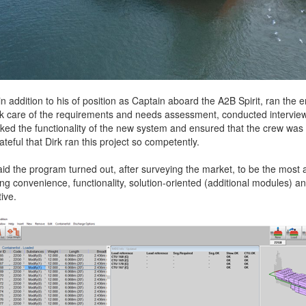
n addition to his of position as Captain aboard the A2B Spirit, ran the
ook care of the requirements and needs assessment, conducted intervie
ked the functionality of the new system and ensured that the crew was 
rateful that Dirk ran this project so competently.
d the program turned out, after surveying the market, to be the most at
ng convenience, functionality, solution-oriented (additional modules) an
tive.