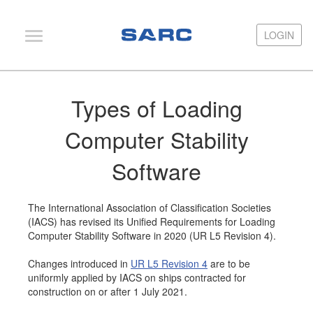
LOGIN
LOGIN
PIAS
Types of Loading
LOCOPIAS
Computer Stability
Fairway
Software
Services
Training
The International Association of Classification Societies
Hardware
(IACS) has revised its Unified Requirements for Loading
Computer Stability Software in 2020 (UR L5 Revision 4).
Support
Changes introduced in
UR L5 Revision 4
are to be
News
uniformly applied by IACS on ships contracted for
construction on or after 1 July 2021.
Publications