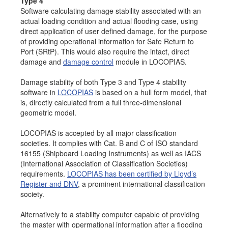
Type 4
Software calculating damage stability associated with an
actual loading condition and actual flooding case, using
direct application of user defined damage, for the purpose
of providing operational information for Safe Return to
Port (SRtP). This would also require the intact, direct
damage and
damage control
module in LOCOPIAS.
Damage stability of both Type 3 and Type 4 stability
software in
LOCOPIAS
is based on a hull form model, that
is, directly calculated from a full three-dimensional
geometric model.
LOCOPIAS is accepted by all major classification
societies. It complies with Cat. B and C of ISO standard
16155 (Shipboard Loading Instruments) as well as IACS
(International Association of Classification Societies)
requirements.
LOCOPIAS has been certified by Lloyd’s
Register and DNV
, a prominent international classification
society.
Alternatively to a stability computer capable of providing
the master with opermational information after a flooding