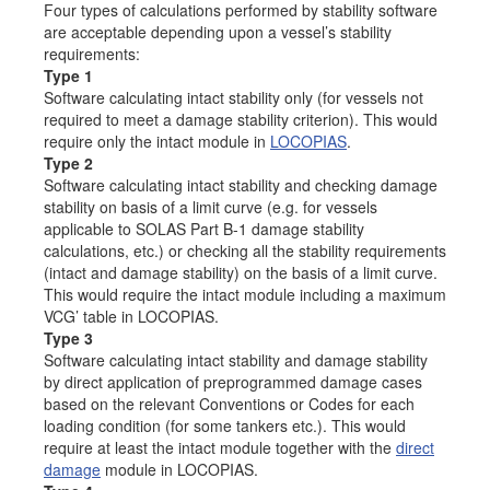
Four types of calculations performed by stability software
Job opportunities at SARC
are acceptable depending upon a vessel’s stability
requirements:
Type 1
Software calculating intact stability only (for vessels not
required to meet a damage stability criterion). This would
sarc@sarc.nl
+31 85 040 90 40
require only the intact module in
LOCOPIAS
.
Type 2
More contact details...
Software calculating intact stability and checking damage
stability on basis of a limit curve (e.g. for vessels
applicable to SOLAS Part B-1 damage stability
calculations, etc.) or checking all the stability requirements
(intact and damage stability) on the basis of a limit curve.
This would require the intact module including a maximum
VCG’ table in LOCOPIAS.
Type 3
Software calculating intact stability and damage stability
by direct application of preprogrammed damage cases
based on the relevant Conventions or Codes for each
loading condition (for some tankers etc.). This would
require at least the intact module together with the
direct
damage
module in LOCOPIAS.