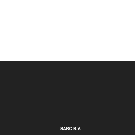
Job opportunities at SARC
sarc@sarc.nl
SARC B.V.