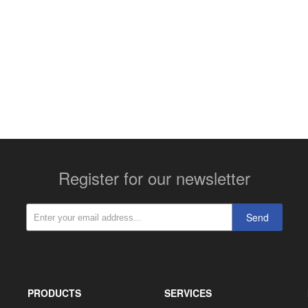
More contact details...
Register for our newsletter
Send
PRODUCTS
SERVICES