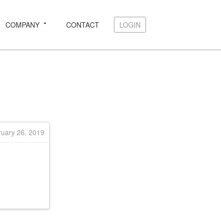
COMPANY
CONTACT
LOGIN
LOGIN
ruary 26, 2019