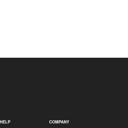
+31 85 040 90 40
HELP
COMPANY