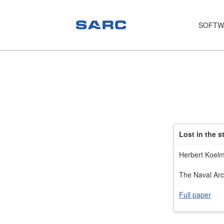
SOFTW
PIAS
LOCOPIAS
Fairway
Services
Lost in the s
Training
Herbert Koel
Hardware
The Naval Arc
Support
Full paper
News
Publications