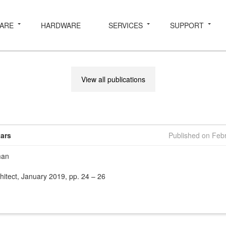
ARE
HARDWARE
SERVICES
SUPPORT
View all publications
tars
Published on Feb
man
hitect, January 2019, pp. 24 – 26