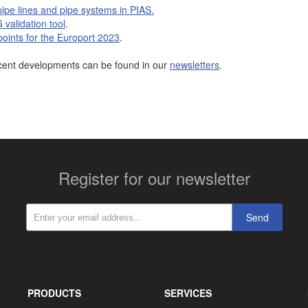
pipe lines and pipe systems in PIAS.
validation tool
.
 points for the Europort 2023
.
cent developments can be found in our
newsletters
.
More contact details...
Register for our newsletter
Send
PRODUCTS
SERVICES