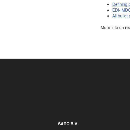
Defining 
Job opportunities at SARC
EDI-IMDG 
All bullet
More info on re
sarc@sarc.nl
SARC B.V.