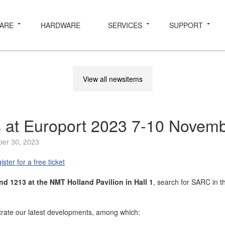
ARE
HARDWARE
SERVICES
SUPPORT
View all newsitems
us at Europort 2023 7-10 Novem
ber 30, 2023
ister for a free ticket
nd 1213 at the NMT Holland Pavilion in Hall 1
, search for SARC in 
rate our latest developments, among which: