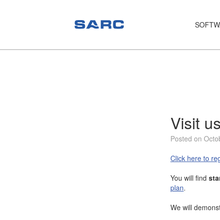
SOFTW
PIAS
LOCOPIAS
Fairway
Services
Visit 
Training
Posted on Octo
Hardware
Click here to reg
Support
You will find
sta
plan
.
News
We will demonst
Publications