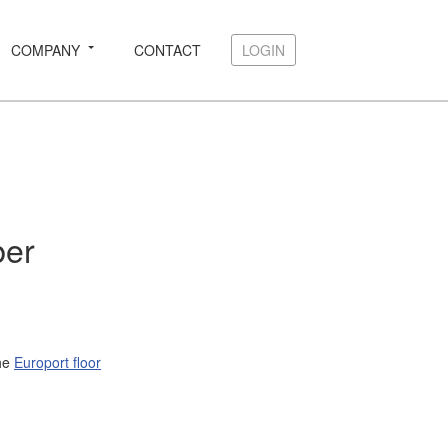
COMPANY
CONTACT
LOGIN
LOGIN
ber
the
Europort floor