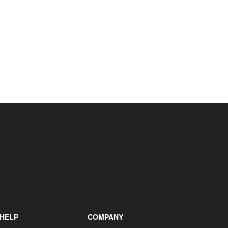
+31 85 040 90 40
HELP
COMPANY