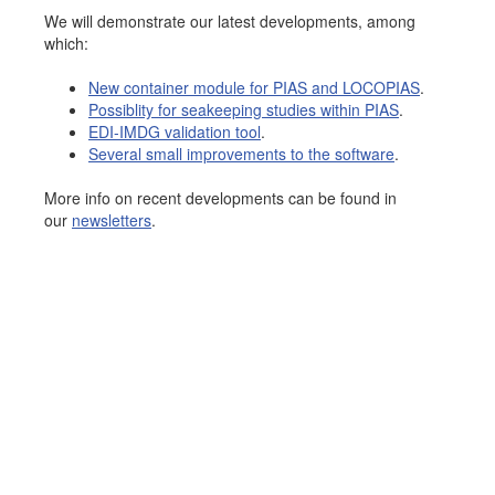
We will demonstrate our latest developments, among
Job opportunities at SARC
which:
New container module for PIAS and LOCOPIAS
.
Possiblity for seakeeping studies within PIAS
.
sarc@sarc.nl
+31 85 040 90 40
EDI-IMDG validation tool
.
Several small improvements to the software
.
More contact details...
More info on recent developments can be found in
our
newsletters
.