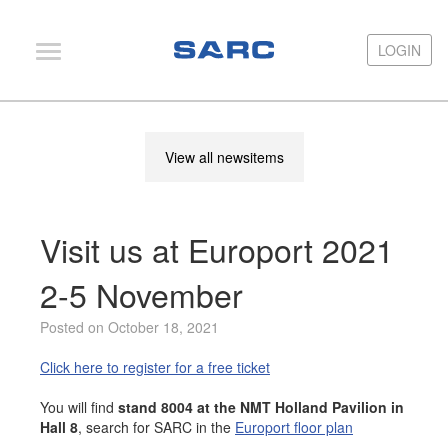
LOGIN
LOGIN
PIAS
View all newsitems
LOCOPIAS
Fairway
Visit us at Europort 2021
Services
Training
2-5 November
Hardware
Posted on October 18, 2021
Support
Click here to register for a free ticket
News
You will find
stand 8004 at the NMT Holland Pavilion in
Hall 8
, search for SARC in the
Europort floor plan
Publications