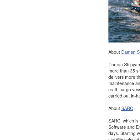
About
Da
men S
Damen Shipyards
more than 35 s
delivers more t
maintenance and 
craft, cargo ves
carried out in-h
About
SARC
SARC, which is
Software and En
days. Starting w
stability calcu