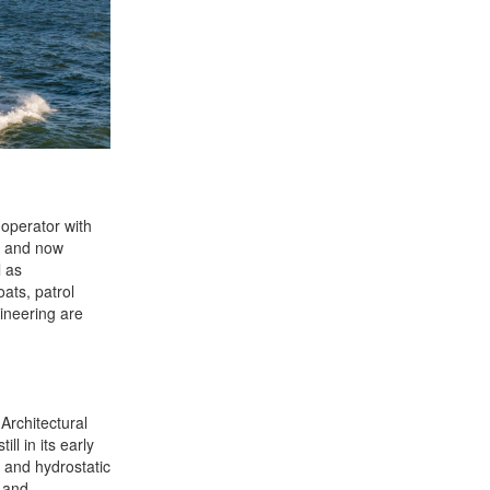
operator with
s and now
l as
oats, patrol
gineering are
rchitectural
l in its early
s and hydrostatic
g and