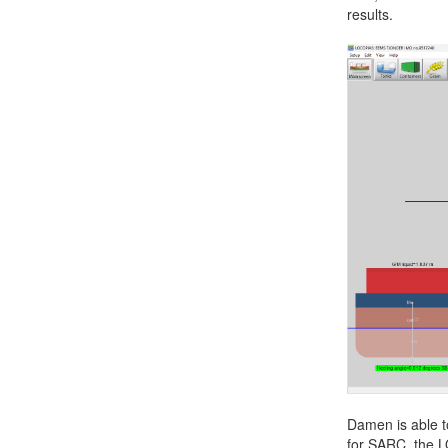
results.
Job opportunities at SARC
sarc@sarc.nl
Damen is able t
for SARC, the L