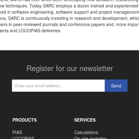
ew techniques. Today SARC employs a dozen trained and experienced
olved in software engineering, software support and project management.
ions, SARC is continuously investing in research and development, which
ers in peer-reviewed journals and conference papers and, more import
jects and LOCOPIAS deliveries.
Register for our newsletter
Send
PRODUCTS
SERVICES
PIAS
Calculations
LOCOPIAS
On-site analytics