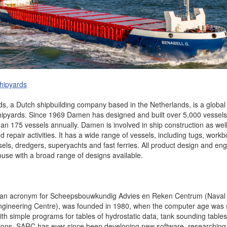
hipyards
, a Dutch shipbuilding company based in the Netherlands, is a global 
hipyards. Since 1969 Damen has designed and built over 5,000 vessel
han 175 vessels annually. Damen is involved in ship construction as wel
repair activities. It has a wide range of vessels, including tugs, workb
sels, dredgers, superyachts and fast ferries. All product design and en
ouse with a broad range of designs available.
 an acronym for Scheepsbouwkundig Advies en Reken Centrum (Naval A
gineering Centre), was founded in 1980, when the computer age was stil
ith simple programs for tables of hydrostatic data, tank sounding table
lations, SARC has ever since been developing new software, researchin