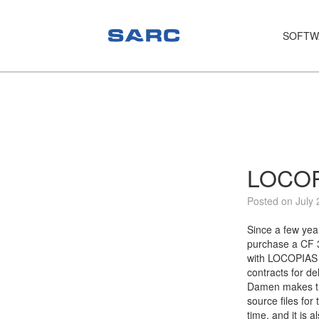
SOFTW
PIAS
LOCOPIAS
Fairway
Services
LOCOPI
Training
Posted on July 
Hardware
Since a few yea
purchase a CF 3
Support
with LOCOPIAS 
contracts for de
News
Damen makes the
source files for
Publications
time, and it is 