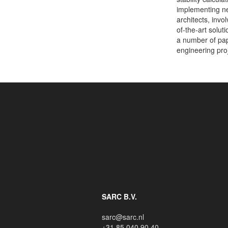
implementing n
architects, inv
of-the-art solut
a number of pap
engineering pro
SARC B.V.
sarc@sarc.nl
+31 85 040 90 40