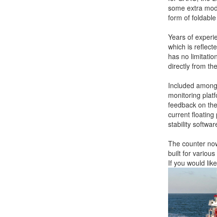
some extra modul
form of foldabl
Years of experi
which is reflec
has no limitatio
directly from th
Included amongs
monitoring plat
feedback on the
current floating
stability softwa
The counter now 
built for vario
If you would li