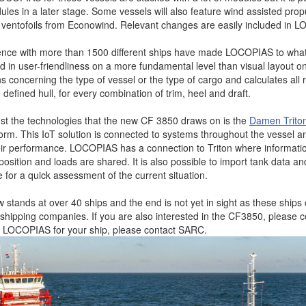
es in a later stage. Some vessels will also feature wind assisted propu
e ventofoils from Econowind. Relevant changes are easily included in 
ence with more than 1500 different ships have made LOCOPIAS to what i
ted in user-friendliness on a more fundamental level than visual layout
ns concerning the type of vessel or the type of cargo and calculates all 
e defined hull, for every combination of trim, heel and draft.
t the technologies that the new CF 3850 draws on is the
Damen Trito
form. This IoT solution is connected to systems throughout the vessel a
ir performance. LOCOPIAS has a connection to Triton where informati
 position and loads are shared. It is also possible to import tank data and
re for a quick assessment of the current situation.
stands at over 40 ships and the end is not yet in sight as these ships 
us shipping companies. If you are also interested in the CF3850, please
ke LOCOPIAS for your ship, please contact SARC.