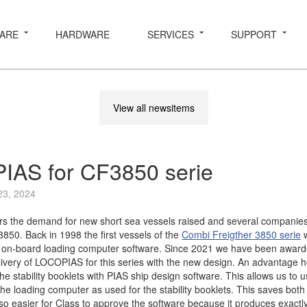
ARE
HARDWARE
SERVICES
SUPPORT
View all newsitems
AS for CF3850 serie
23, 2024
rs the demand for new short sea vessels raised and several companies
850. Back in 1998 the first vessels of the
Combi Freigther 3850 serie
w
on-board loading computer software. Since 2021 we have been awar
livery of LOCOPIAS for this series with the new design. An advantage he
 stability booklets with PIAS ship design software. This allows us to 
 the loading computer as used for the stability booklets. This saves bo
also easier for Class to approve the software because it produces exact