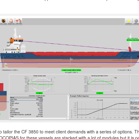
More contact details...
o tailor the CF 3850 to meet client demands with a series of options. 
OCOPIAS for these vessels are stacked with a lot of modules but it is p