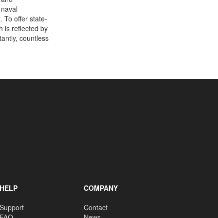
 naval
 To offer state-
 is reflected by
antly, countless
HELP
COMPANY
Support
Contact
FAQ
News