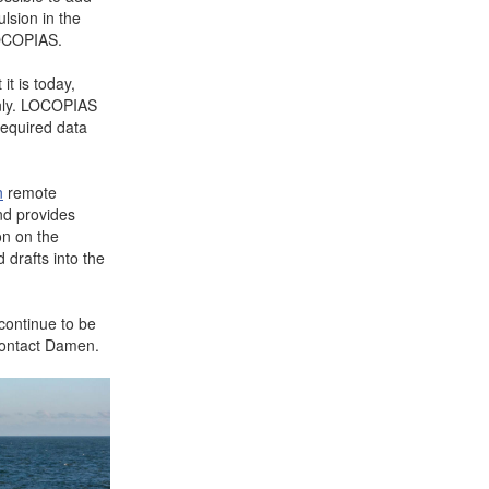
lsion in the
LOCOPIAS.
t is today,
 only. LOCOPIAS
required data
n
remote
nd provides
on on the
 drafts into the
continue to be
 contact Damen.