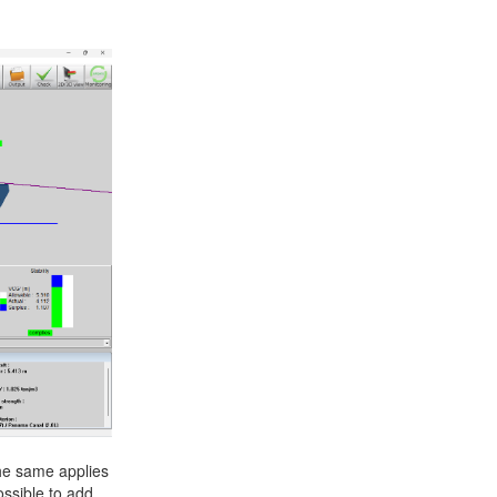
+31 85 040 90 40
The same applies
ossible to add