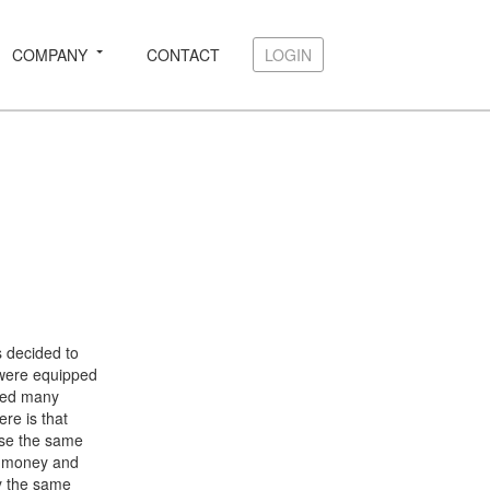
COMPANY
CONTACT
LOGIN
LOGIN
 decided to
ere equipped
ded many
re is that
use the same
th money and
ly the same