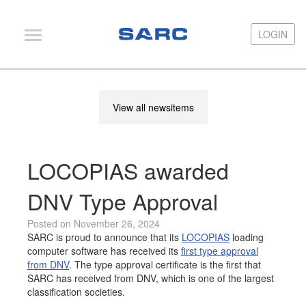
LOGIN
LOGIN
PIAS
View all newsitems
LOCOPIAS
Fairway
LOCOPIAS awarded
Services
Training
DNV Type Approval
Hardware
Posted on November 26, 2024
SARC is proud to announce that its
LOCOPIAS
loading
Support
computer software has received its
first type approval
from DNV
. The type approval certificate is the first that
News
SARC has received from DNV, which is one of the largest
classification societies.
Publications