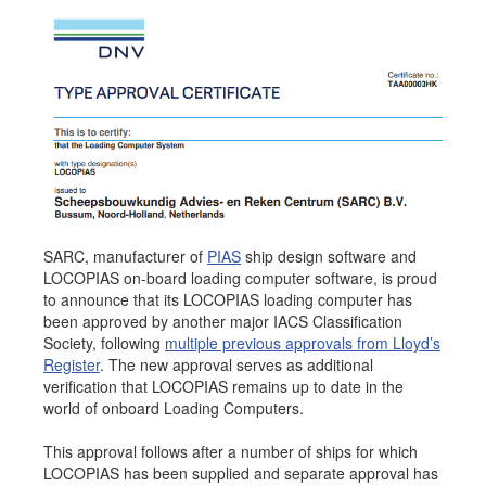
Job opportunities at SARC
sarc@sarc.nl
+31 85 040 90 40
More contact details...
SARC, manufacturer of
PIAS
ship design software and
LOCOPIAS on-board loading computer software, is proud
to announce that its LOCOPIAS loading computer has
been approved by another major IACS Classification
Society, following
multiple previous approvals from Lloyd’s
Register
. The new approval serves as additional
verification that LOCOPIAS remains up to date in the
world of onboard Loading Computers.
This approval follows after a number of ships for which
LOCOPIAS has been supplied and separate approval has