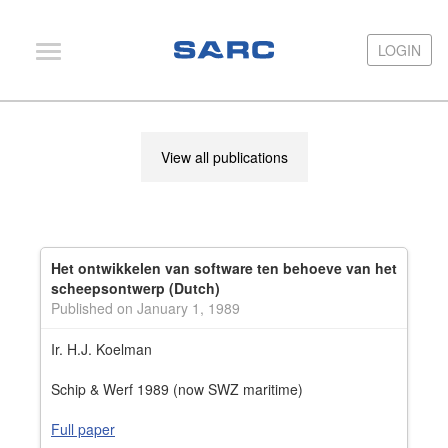
LOGIN
LOGIN
PIAS
View all publications
LOCOPIAS
Fairway
Services
Het ontwikkelen van software ten behoeve van het
Training
scheepsontwerp (Dutch)
Published on January 1, 1989
Hardware
Ir. H.J. Koelman
Support
Schip & Werf 1989 (now SWZ maritime)
News
Full paper
Publications