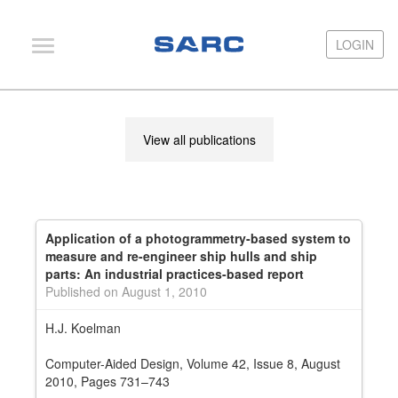
LOGIN
LOGIN
PIAS
View all publications
LOCOPIAS
Fairway
Services
Application of a photogrammetry-based system to
Training
measure and re-engineer ship hulls and ship
parts: An industrial practices-based report
Hardware
Published on August 1, 2010
Support
H.J. Koelman
News
Computer-Aided Design, Volume 42, Issue 8, August
2010, Pages 731–743
Publications