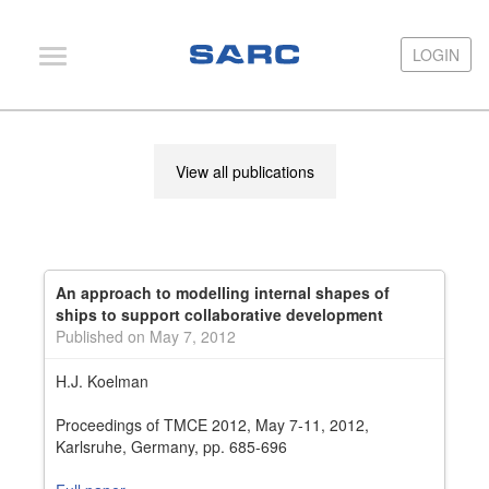
LOGIN
LOGIN
PIAS
View all publications
LOCOPIAS
Fairway
Services
An approach to modelling internal shapes of
Training
ships to support collaborative development
Published on May 7, 2012
Hardware
H.J. Koelman
Support
Proceedings of TMCE 2012, May 7-11, 2012,
News
Karlsruhe, Germany, pp. 685-696
Publications