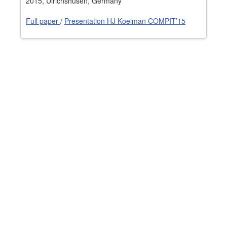
2015, Ulrichshusen, Germany
Job opportunities at SARC
Full paper
/
Presentation HJ Koelman COMPIT’15
sarc@sarc.nl
+31 85 040 90 40
More contact details...