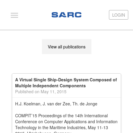
LOGIN
LOGIN
PIAS
View all publications
LOCOPIAS
Fairway
Services
A Virtual Single Ship-Design System Composed of
Training
Multiple Independent Components
Published on May 11, 2015
Hardware
H.J. Koelman, J. van der Zee, Th. de Jonge
Support
COMPIT’15 Proceedings of the 14th International
News
Conference on Computer Applications and Information
Technology in the Maritime Industries, May 11-13
Publications