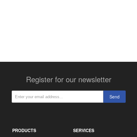
More contact details...
Register for our newsletter
Send
PRODUCTS
SERVICES