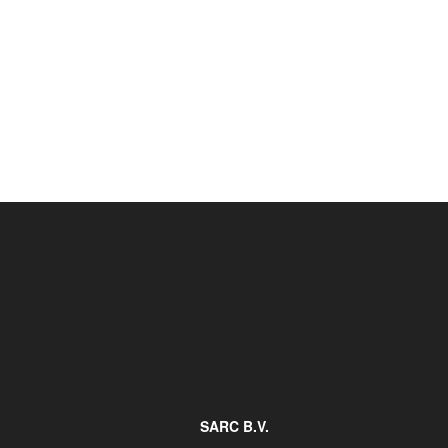
Job opportunities at SARC
sarc@sarc.nl
SARC B.V.