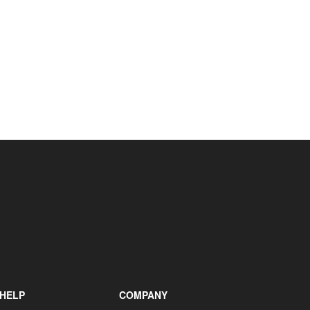
+31 85 040 90 40
HELP
COMPANY