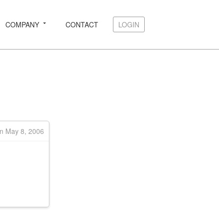
COMPANY
CONTACT
LOGIN
LOGIN
on May 8, 2006