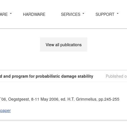
ARE
HARDWARE
SERVICES
SUPPORT
View all publications
 and program for probabilistic damage stability
Published 
06, Oegstgeest, 8-11 May 2006, ed. H.T. Grimmelius, pp.245-255
 paper