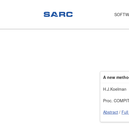
SOFTW
PIAS
LOCOPIAS
Fairway
Services
A new method
Training
H.J.Koelman
Hardware
Proc. COMPIT’
Support
Abstract
/
Full
News
Publications