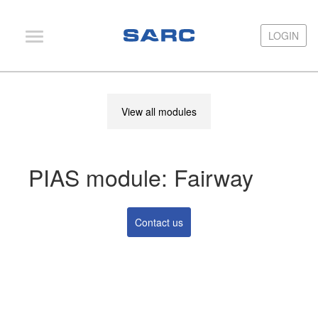
LOGIN
LOGIN
PIAS
View all modules
LOCOPIAS
Fairway
PIAS module: Fairway
Services
Training
Contact us
Hardware
Support
News
Publications