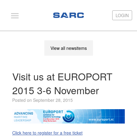
LOGIN
LOGIN
PIAS
View all newsitems
LOCOPIAS
Fairway
Visit us at EUROPORT
Services
Training
2015 3-6 November
Hardware
Posted on September 28, 2015
Support
News
Publications
Click here to register for a free ticket