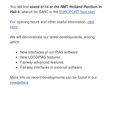
Job opportunities at SARC
You will find
stand 8114 at the NMT Holland Pavilion in
Hall 8
, search for SARC in the
EUROPORT floor plan
For opening hours and other useful information,
click
here
.
sarc@sarc.nl
+31 85 040 90 40
We will demonstrate our latest developments, among
which:
More contact details...
New interfaces of our PIAS software
New LOCOPIAS features
Fairway advanced features
Fairway interfaces to external software
More info on recent developments can be found in our
newsletters
.