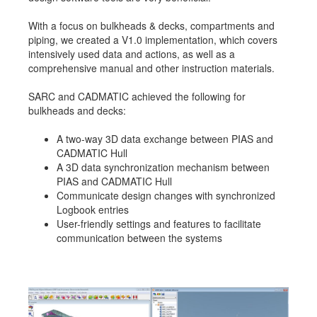
With a focus on bulkheads & decks, compartments and
piping, we created a V1.0 implementation, which covers
intensively used data and actions, as well as a
comprehensive manual and other instruction materials.
SARC and CADMATIC achieved the following for
bulkheads and decks:
A two-way 3D data exchange between PIAS and
CADMATIC Hull
A 3D data synchronization mechanism between
PIAS and CADMATIC Hull
Communicate design changes with synchronized
Logbook entries
User-friendly settings and features to facilitate
communication between the systems