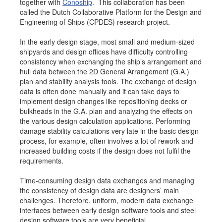
together with
Conoship
. This collaboration has been
Job opportunities at SARC
called the Dutch Collaborative Platform for the Design and
Engineering of Ships (CPDES) research project.
In the early design stage, most small and medium-sized
shipyards and design offices have difficulty controlling
sarc@sarc.nl
+31 85 040 90 40
consistency when exchanging the ship’s arrangement and
hull data between the 2D General Arrangement (G.A.)
plan and stability analysis tools. The exchange of design
More contact details...
data is often done manually and it can take days to
implement design changes like repositioning decks or
bulkheads in the G.A. plan and analyzing the effects on
the various design calculation applications. Performing
damage stability calculations very late in the basic design
process, for example, often involves a lot of rework and
increased building costs if the design does not fulfil the
requirements.
Time-consuming design data exchanges and managing
the consistency of design data are designers’ main
challenges. Therefore, uniform, modern data exchange
interfaces between early design software tools and steel
design software tools are very beneficial.