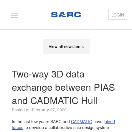
LOGIN
LOGIN
PIAS
View all newsitems
LOCOPIAS
Fairway
Two-way 3D data
Services
Training
exchange between PIAS
Hardware
and CADMATIC Hull
Support
Posted on February 27, 2020
News
In the last few years SARC and
CADMATIC
have
joined
Publications
forces
to develop a collaborative ship design system