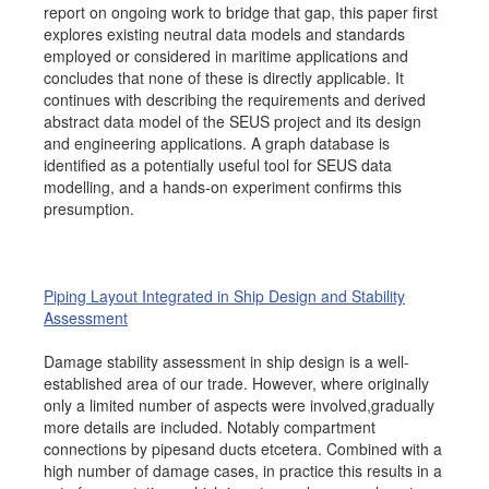
report on ongoing work to bridge that gap, this paper first
explores existing neutral data models and standards
employed or considered in maritime applications and
concludes that none of these is directly applicable. It
continues with describing the requirements and derived
abstract data model of the SEUS project and its design
and engineering applications. A graph database is
identified as a potentially useful tool for SEUS data
modelling, and a hands-on experiment confirms this
presumption.
Piping Layout Integrated in Ship Design and Stability
Assessment
Damage stability assessment in ship design is a well-
established area of our trade. However, where originally
only a limited number of aspects were involved,gradually
more details are included. Notably compartment
connections by pipesand ducts etcetera. Combined with a
high number of damage cases, in practice this results in a