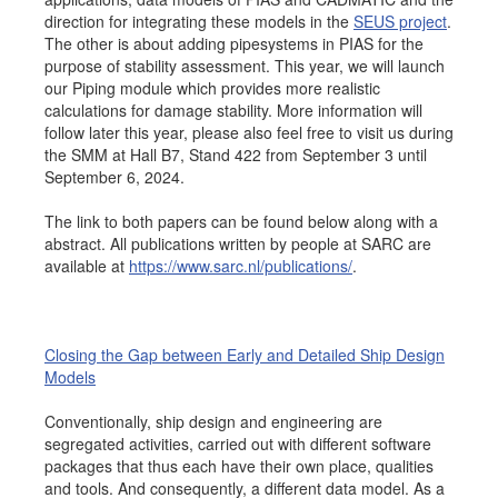
direction for integrating these models in the
SEUS project
.
Job opportunities at SARC
The other is about adding pipesystems in PIAS for the
purpose of stability assessment. This year, we will launch
our Piping module which provides more realistic
calculations for damage stability. More information will
sarc@sarc.nl
+31 85 040 90 40
follow later this year, please also feel free to visit us during
the SMM at Hall B7, Stand 422 from September 3 until
September 6, 2024.
More contact details...
The link to both papers can be found below along with a
abstract. All publications written by people at SARC are
available at
https://www.sarc.nl/publications/
.
Closing the Gap between Early and Detailed Ship Design
Models
Conventionally, ship design and engineering are
segregated activities, carried out with different software
packages that thus each have their own place, qualities
and tools. And consequently, a different data model. As a