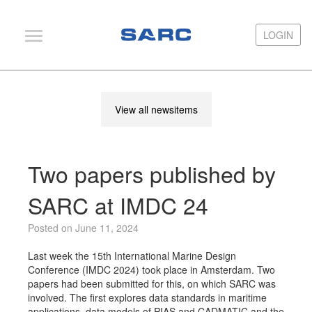
LOGIN
LOGIN
PIAS
View all newsitems
LOCOPIAS
Fairway
Two papers published by
Services
Training
SARC at IMDC 24
Hardware
Posted on June 11, 2024
Support
Last week the 15th International Marine Design
Conference (IMDC 2024) took place in Amsterdam. Two
News
papers had been submitted for this, on which SARC was
involved. The first explores data standards in maritime
Publications
applications, data models of PIAS and CADMATIC and the