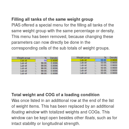
Filling all tanks of the same weight group
PIAS offered a special menu for the filling all tanks of the
same weight group with the same percentage or density.
This menu has been removed, because changing these
parameters can now directly be done in the
corresponding cells of the sub totals of weight groups.
Total weight and COG of a loading condition
Was once listed in an additional row at the end of the list
of weight items. This has been replaced by an additional
floating window
with totalized weights and COGs. This
window can be kept open besides other
floats
, such as for
intact stability or longitudinal strength.