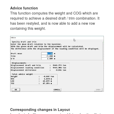
Advice function
This function computes the weight and COG which are
required to achieve a desired draft / trim combination. It
has been restyled, and is now able to add a new row
containing this weight.
Corresponding changes in Layout