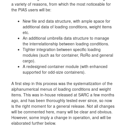
a variety of reasons, from which the most noticeable for
Job opportunities at SARC
the PIAS users will be:
New file and data structure, with ample space for
additional data of loading conditions, weight items
etc.
sarc@sarc.nl
+31 85 040 90 40
An additional umbrella data structure to manage
the interrelationship between loading conditions.
More contact details...
Tighter integration between specific loading
modules (such as for container, RoRo and general
cargo).
A redesigned container module (with enhanced
supported for odd-size containers).
A first step in this process was the systematization of the
alphanumerical menus of loading conditions and weight
items. This was in-house released at SARC a few months
ago, and has been thoroughly tested ever since, so now
is the right moment for a general release. Not all changes
will be commented here, many will be clear and obvious.
However, some imply a change in operation, and will be
elaborated further below.