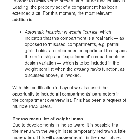
In order to facility some present and future functionality in
Loading, the property set of a compartment has been
extended a bit. For this moment, the most relevant
addition is:
Automatic inclusion in weight item list
, which
indicates that this compartment is a real tank — as
opposed to ‘misused’ compartments, e.g. partial
grain holds, an unbounded compartment that spans
the entire ship and ‘experimental’ compartments as
design variation — which is to be included in the
weight item list when the
missing tanks
function, as
discussed above, is invoked.
With this modification in Layout we also used the
opportunity to include
all
compartments’ parameters in
the compartment overview list. This has been a request of
multiple PIAS users.
Redraw menu list of weight items
Due to developments in the software, it is possible that
the menu with the weight list is temporarily redrawn a little
more often. This will disappear again in the near future.