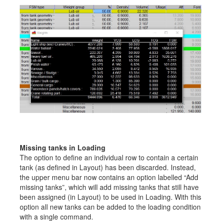
Missing tanks in Loading
The option to define an individual row to contain a certain
tank (as defined in Layout) has been discarded. Instead,
the upper menu bar now contains an option labelled “Add
missing tanks”, which will add missing tanks that still have
been assigned (in Layout) to be used in Loading. With this
option all new tanks can be added to the loading condition
with a single command.