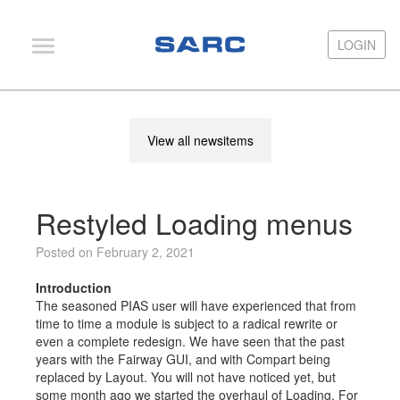
LOGIN
LOGIN
PIAS
View all newsitems
LOCOPIAS
Fairway
Restyled Loading menus
Services
Training
Posted on February 2, 2021
Hardware
Introduction
The seasoned PIAS user will have experienced that from
Support
time to time a module is subject to a radical rewrite or
even a complete redesign. We have seen that the past
News
years with the Fairway GUI, and with Compart being
replaced by Layout. You will not have noticed yet, but
Publications
some month ago we started the overhaul of Loading. For