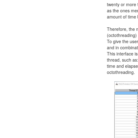
twenty or more 
as the ones men
amount of time 
Therefore, the 
(octothreading) 
To give the user
and in combinat
This interface i
thread, such as:
time and elapsed
octothreading.