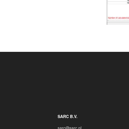
SARC B.V.
sarc@sarc.nl