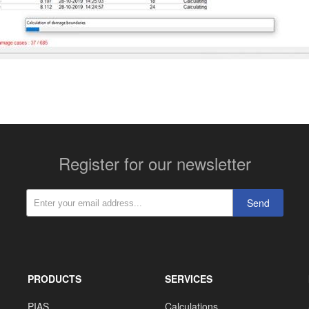
Register for our newsletter
Send
PRODUCTS
SERVICES
PIAS
Calculations