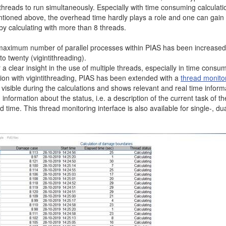
threads to run simultaneously. Especially with time consuming calculati
tioned above, the overhead time hardly plays a role and one can gain
by calculating with more than 8 threads.
maximum number of parallel processes within PIAS has been increased
to twenty (vigintithreading).
 a clear insight in the use of multiple threads, especially in time consu
ion with vigintithreading, PIAS has been extended with a
thread monitor
s visible during the calculations and shows relevant and real time inform
 information about the status, i.e. a description of the current task of th
 time. This thread monitoring interface is also available for single-, du