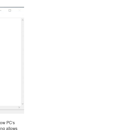
+31 85 040 90 40
now PC‘s
ing allows