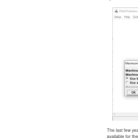
Job opportunities at SARC
sarc@sarc.nl
The last few ye
available for t