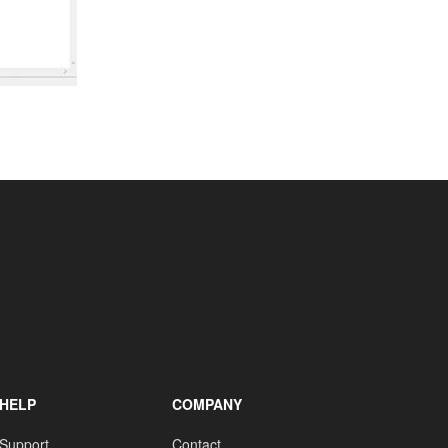
HELP
COMPANY
Support
Contact