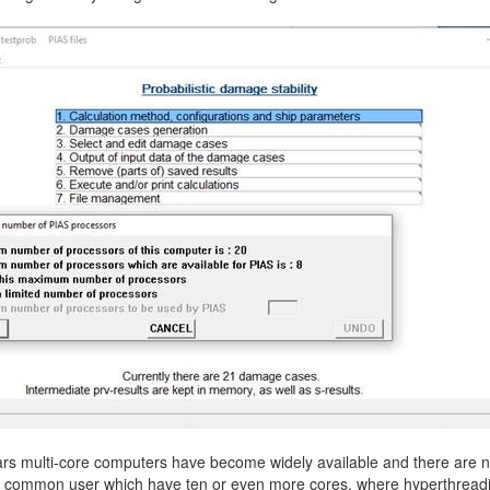
More contact details...
ars multi-core computers have become widely available and there are 
he common user which have ten or even more cores, where hyperthread