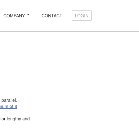
COMPANY
CONTACT
LOGIN
LOGIN
parallel.
mum of 8
for lengthy and