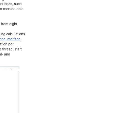
on tasks, such
 a considerable
 from eight
ming calculations
ing interface
.
ation per
e thread, start
al- and