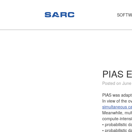
SOFTW
PIAS
LOCOPIAS
Fairway
Services
PIAS E
Training
Posted on June
Hardware
PIAS was adapte
In view of the o
Support
simultaneous ca
Meanwhile, mult
News
compute-intensi
• probabilistic 
Publications
• probabilistic 