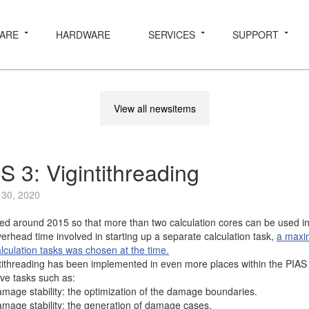
ARE
HARDWARE
SERVICES
SUPPORT
View all newsitems
S 3: Vigintithreading
 30, 2020
d around 2015 so that more than two calculation cores can be used in 
verhead time involved in starting up a separate calculation task,
a maxi
lculation tasks was chosen at the time.
ithreading has been implemented in even more places within the PIAS 
ve tasks such as:
damage stability: the optimization of the damage boundaries.
damage stability: the generation of damage cases.