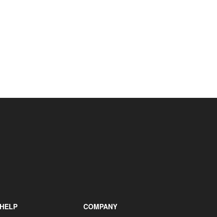
+31 85 040 90 40
HELP
COMPANY