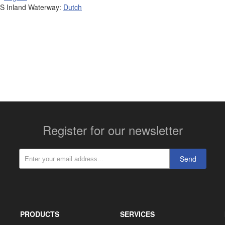
 Inland Waterway:
Dutch
More contact details...
Register for our newsletter
Send
PRODUCTS
SERVICES