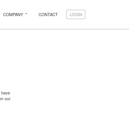
COMPANY
CONTACT
LOGIN
LOGIN
e have
 on our