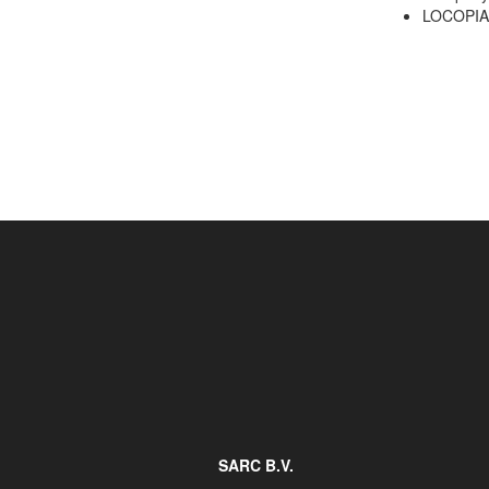
LOCOPIAS
Job opportunities at SARC
sarc@sarc.nl
SARC B.V.