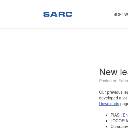
SOFTW
PIAS
LOCOPIAS
Fairway
Services
New le
Training
Posted on Febr
Hardware
Our previous l
developed a lot 
Support
Downloads
pag
News
PIAS :
En
LOCOPIA
Publications
Company