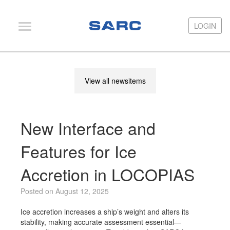
LOGIN
LOGIN
PIAS
View all newsitems
LOCOPIAS
Fairway
New Interface and
Services
Training
Features for Ice
Hardware
Accretion in LOCOPIAS
Support
Posted on August 12, 2025
News
Ice accretion increases a ship’s weight and alters its
Publications
stability, making accurate assessment essential—