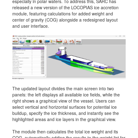
especially in polar waters. To address this, SARC has
Job opportunities at SARC
released a new version of the LOCOPIAS ice accretion
module, featuring calculations for added weight and
center of gravity (COG) alongside a redesigned layout
and user interface.
sarc@sarc.nl
+31 85 040 90 40
More contact details...
The updated layout divides the main screen into two
panels: the left displays all available ice fields, while the
right shows a graphical view of the vessel. Users can
select vertical and horizontal surfaces for potential ice
buildup, specify the ice thickness, and instantly see the
highlighted areas and ice layers in the graphical view.
The module then calculates the total ice weight and its
COG, automatically adding the results to the weight list for