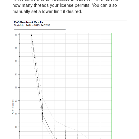
how many threads your license permits. You can also
manually set a lower limit if desired.