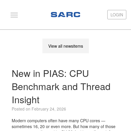
LOGIN
LOGIN
PIAS
View all newsitems
LOCOPIAS
Fairway
New in PIAS: CPU
Services
Training
Benchmark and Thread
Hardware
Insight
Support
Posted on February 24, 2026
News
Modern computers often have many CPU cores —
Publications
sometimes 16, 20 or even more. But how many of those