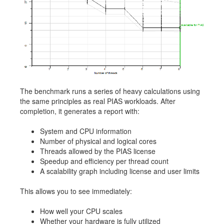
The benchmark runs a series of heavy calculations using
the same principles as real PIAS workloads. After
completion, it generates a report with:
System and CPU information
Number of physical and logical cores
Threads allowed by the PIAS license
Speedup and efficiency per thread count
A scalability graph including license and user limits
This allows you to see immediately:
How well your CPU scales
Whether your hardware is fully utilized