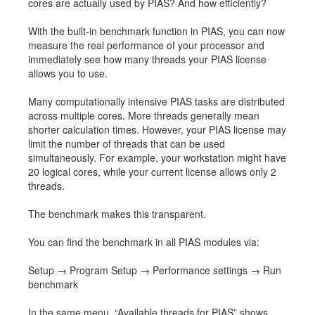
cores are actually used by PIAS? And how efficiently?
Job opportunities at SARC
With the built-in benchmark function in PIAS, you can now
measure the real performance of your processor and
immediately see how many threads your PIAS license
allows you to use.
sarc@sarc.nl
+31 85 040 90 40
Many computationally intensive PIAS tasks are distributed
across multiple cores. More threads generally mean
More contact details...
shorter calculation times. However, your PIAS license may
limit the number of threads that can be used
simultaneously. For example, your workstation might have
20 logical cores, while your current license allows only 2
threads.
The benchmark makes this transparent.
You can find the benchmark in all PIAS modules via:
Setup → Program Setup → Performance settings → Run
benchmark
In the same menu, “Available threads for PIAS” shows