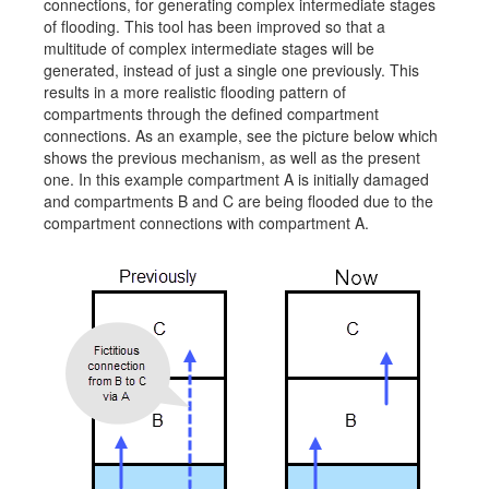
connections, for generating complex intermediate stages
Job opportunities at SARC
of flooding. This tool has been improved so that a
multitude of complex intermediate stages will be
generated, instead of just a single one previously. This
results in a more realistic flooding pattern of
compartments through the defined compartment
sarc@sarc.nl
+31 85 040 90 40
connections. As an example, see the picture below which
shows the previous mechanism, as well as the present
one. In this example compartment A is initially damaged
More contact details...
and compartments B and C are being flooded due to the
compartment connections with compartment A.