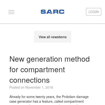
LOGIN
LOGIN
PIAS
View all newsitems
LOCOPIAS
Fairway
New generation method
Services
Training
for compartment
Hardware
connections
Support
Posted on November 1, 2018
News
Already for some twenty years, the Probdam damage
Publications
case generator has a feature, called compartment