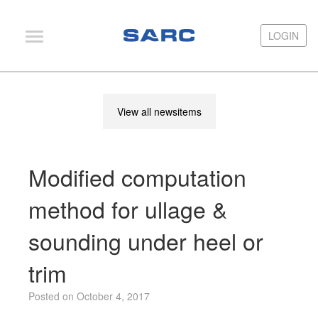
LOGIN
LOGIN
PIAS
View all newsitems
LOCOPIAS
Fairway
Modified computation
Services
Training
method for ullage &
Hardware
sounding under heel or
Support
trim
News
Posted on October 4, 2017
Publications