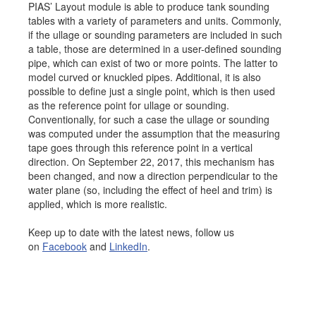
PIAS’ Layout module is able to produce tank sounding
Job opportunities at SARC
tables with a variety of parameters and units. Commonly,
if the ullage or sounding parameters are included in such
a table, those are determined in a user-defined sounding
pipe, which can exist of two or more points. The latter to
model curved or knuckled pipes. Additional, it is also
sarc@sarc.nl
+31 85 040 90 40
possible to define just a single point, which is then used
as the reference point for ullage or sounding.
More contact details...
Conventionally, for such a case the ullage or sounding
was computed under the assumption that the measuring
tape goes through this reference point in a vertical
direction. On September 22, 2017, this mechanism has
been changed, and now a direction perpendicular to the
water plane (so, including the effect of heel and trim) is
applied, which is more realistic.
Keep up to date with the latest news, follow us
on
Facebook
and
LinkedIn
.