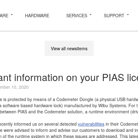
ARE
HARDWARE
SERVICES
SUPPORT
View all newsitems
ant information on your PIAS li
mber 10, 2020
e is protected by means of a Codemeter Dongle (a physical USB hardw
a software based hardware lock) manufactured by Wibu Systems. For 
etween PIAS and the Codemeter solution, a runtime environment (drive
cently informed us on several detected
vulnerabilities
in their Codeme
 were advised to inform and advise our customers to download and inst
n of the runtime system in which these issues are addressed. This lates