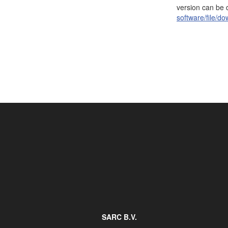
version can be
Job opportunities at SARC
software/file/d
sarc@sarc.nl
SARC B.V.