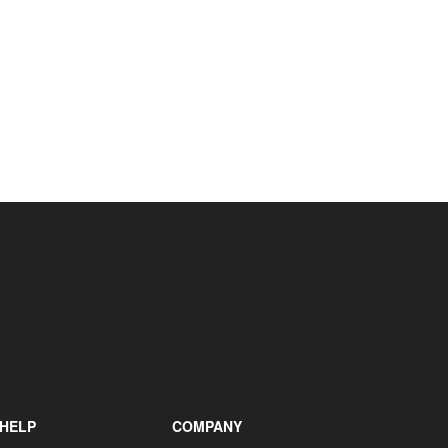
+31 85 040 90 40
HELP
COMPANY