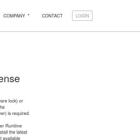
COMPANY
CONTACT
LOGIN
LOGIN
cense
are lock) or
the
r) is required.
ter Runtime
all the latest
t available