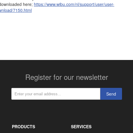
 downloaded here;
https://www.wibu.com/nl/support/user/user-
ownload/7150.html
More contact details...
Register for our newsletter
Send
PRODUCTS
SERVICES