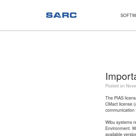
SOFTW
PIAS
LOCOPIAS
Fairway
Services
Import
Training
Posted on Nove
Hardware
The PIAS licens
CMact license (
Support
communication b
News
Wibu systems re
Environment. We
Publications
available versio