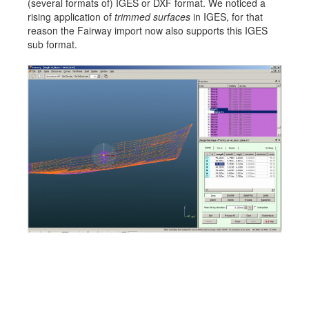
(several formats of) IGES or DXF format. We noticed a
Job opportunities at SARC
rising application of
trimmed surfaces
in IGES, for that
reason the Fairway import now also supports this IGES
sub format.
sarc@sarc.nl
+31 85 040 90 40
More contact details...