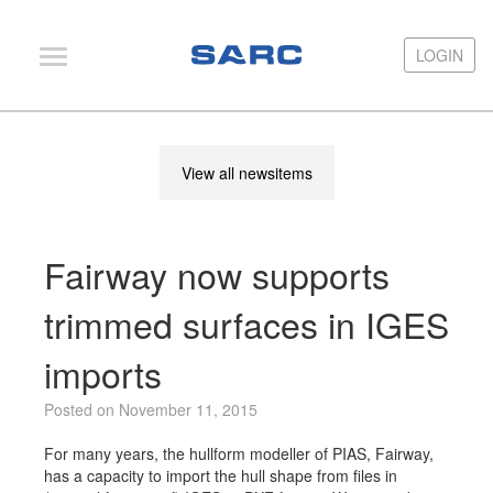
LOGIN
LOGIN
PIAS
View all newsitems
LOCOPIAS
Fairway
Fairway now supports
Services
Training
trimmed surfaces in IGES
Hardware
imports
Support
Posted on November 11, 2015
News
For many years, the hullform modeller of PIAS, Fairway,
Publications
has a capacity to import the hull shape from files in