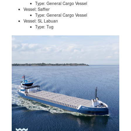
Type: General Cargo Vessel
Vessel: Saffier
Type: General Cargo Vessel
Vessel: SL Labuan
Type: Tug