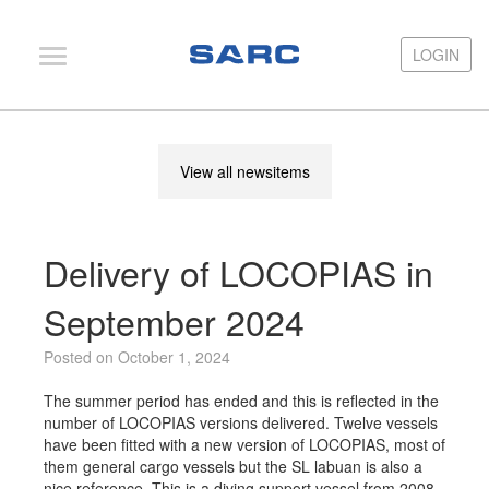
LOGIN
LOGIN
PIAS
View all newsitems
LOCOPIAS
Fairway
Delivery of LOCOPIAS in
Services
Training
September 2024
Hardware
Posted on October 1, 2024
Support
The summer period has ended and this is reflected in the
number of LOCOPIAS versions delivered. Twelve vessels
News
have been fitted with a new version of LOCOPIAS, most of
them general cargo vessels but the SL labuan is also a
Publications
nice reference. This is a diving support vessel from 2008