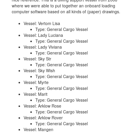
where we were able to put together an onboard loading
Job opportunities at SARC
computer software based on all kinds of (paper) drawings.
Vessel: Vertom Lisa
Type: General Cargo Vessel
sarc@sarc.nl
+31 85 040 90 40
Vessel: Lady Luciana
Type: General Cargo Vessel
Vessel: Lady Viviana
More contact details...
Type: General Cargo Vessel
Vessel: Sky Str
Type: General Cargo Vessel
Vessel: Sky Wish
Type: General Cargo Vessel
Vessel: Myrte
Type: General Cargo Vessel
Vessel: Marit
Type: General Cargo Vessel
Vessel: Arklow Rose
Type: General Cargo Vessel
Vessel: Arklow Rover
Type: General Cargo Vessel
Vessel: Mangen