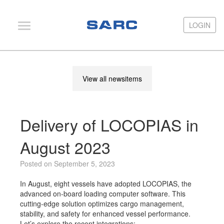
LOGIN
LOGIN
PIAS
View all newsitems
LOCOPIAS
Fairway
Delivery of LOCOPIAS in
Services
Training
August 2023
Hardware
Posted on September 5, 2023
Support
In August, eight vessels have adopted LOCOPIAS, the
advanced on-board loading computer software. This
News
cutting-edge solution optimizes cargo management,
stability, and safety for enhanced vessel performance.
Publications
Let’s explore the recent integrations: