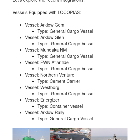
Job opportunities at SARC
Vessels Equipped with LOCOPIAS:
Vessel: Arklow Gem
Type: General Cargo Vessel
sarc@sarc.nl
+31 85 040 90 40
Vessel: Arklow Glen
Type: General Cargo Vessel
Vessel: Mundaka NM
More contact details...
Type: General Cargo Vessel
Vessel: FWN Atlantide
Type: General Cargo Vessel
Vessel: Northern Venture
Type: Cement Carrier
Vessel: Westborg
Type: General Cargo Vessel
Vessel: Energizer
Type: Container vessel
Vessel: Arklow Rally
Type: General Cargo Vessel