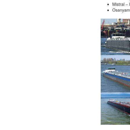
Mistral –
Job opportunities at SARC
Osanyam
sarc@sarc.nl