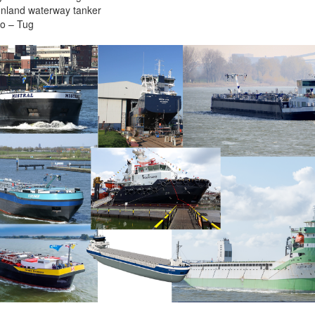
 Inland waterway tanker
o – Tug
More contact details...