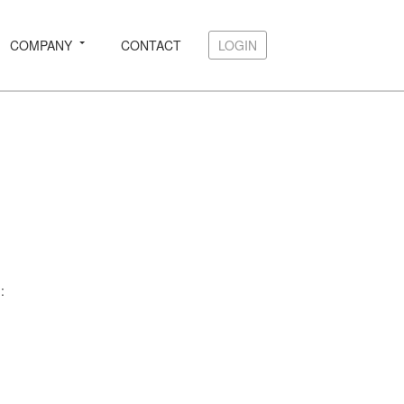
COMPANY
CONTACT
LOGIN
LOGIN
: