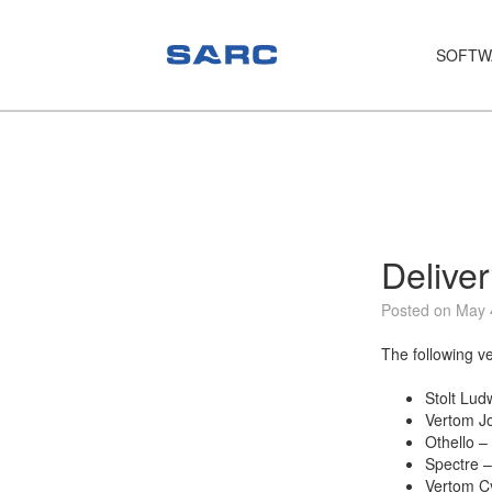
SOFTW
PIAS
LOCOPIAS
Fairway
Services
Delive
Training
Posted on May 
Hardware
The following v
Support
Stolt Lud
Vertom Jo
News
Othello –
Spectre –
Publications
Vertom Cy