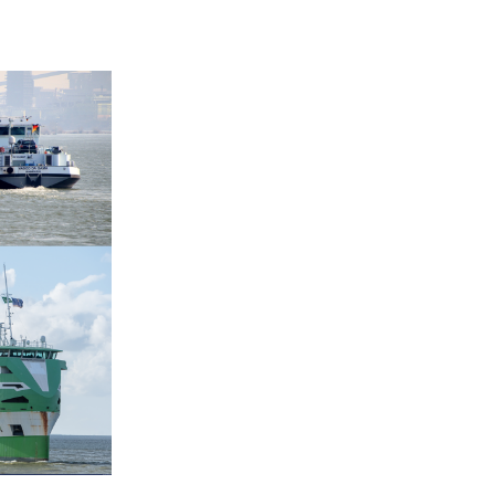
+31 85 040 90 40