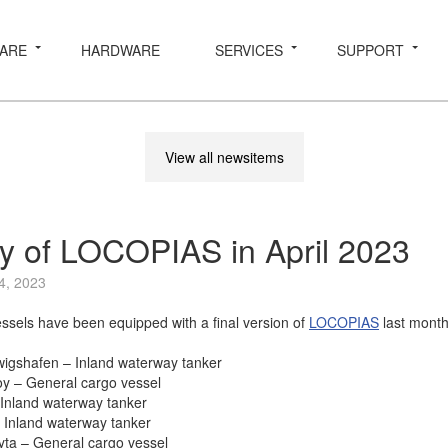
ARE
HARDWARE
SERVICES
SUPPORT
View all newsitems
ry of LOCOPIAS in April 2023
4, 2023
essels have been equipped with a final version of
LOCOPIAS
last month
wigshafen – Inland waterway tanker
y – General cargo vessel
 Inland waterway tanker
 Inland waterway tanker
ta – General cargo vessel