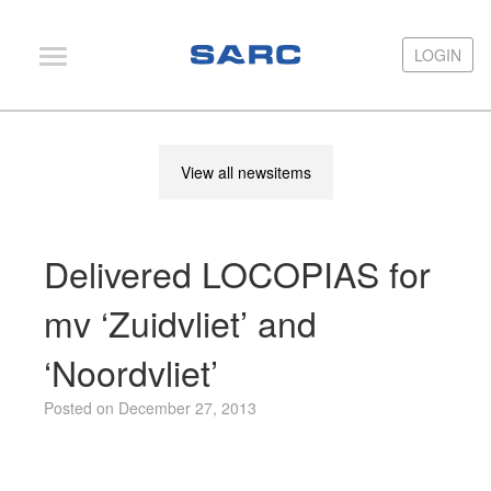
LOGIN
LOGIN
PIAS
View all newsitems
LOCOPIAS
Fairway
Delivered LOCOPIAS for
Services
Training
mv ‘Zuidvliet’ and
Hardware
‘Noordvliet’
Support
Posted on December 27, 2013
News
Publications