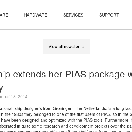
ARE
HARDWARE
SERVICES
SUPPORT
View all newsitems
ip extends her PIAS package w
y
mber 18, 2014
ational, ship designers from Groningen, The Netherlands, is a long last
n the 1980s they belonged to one of the first users of PIAS, so in the 
 have been designed and optimized with the PIAS tools. Furthermore,
borated in quite some research and development projects over the pa
novative companies need efficient off-the-shelf tools from time to time