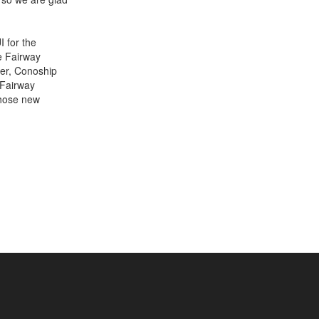
I for the
he Fairway
ver, Conoship
+31 85 040 90 40
 Fairway
Those new