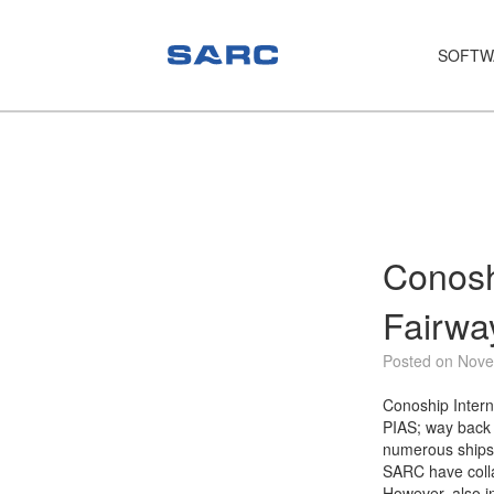
SOFTW
PIAS
LOCOPIAS
Fairway
Services
Conosh
Training
Fairwa
Hardware
Posted on Nove
Support
Conoship Intern
PIAS; way back i
News
numerous ships
SARC have colla
Publications
However, also in