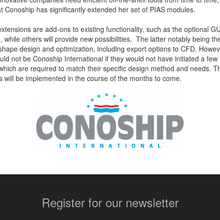
t Conoship has significantly extended her set of PIAS modules.
tensions are add-ons to existing functionality, such as the optional GU
while others will provide new possibilities. The latter notably being t
 shape design and optimization, including export options to CFD. Howe
uld not be Conoship International if they would not have initiated a few
ich are required to match their specific design method and needs. 
s will be implemented in the course of the months to come.
More contact details...
Register for our newsletter