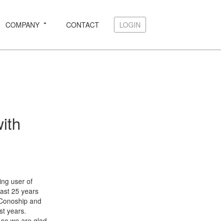
COMPANY
CONTACT
LOGIN
LOGIN
ith
ing user of
past 25 years
 Conoship and
st years.
, so we are glad