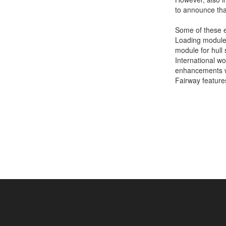
to announce tha
Job opportunities at SARC
Some of these ex
Loading module, 
module for hull
sarc@sarc.nl
International wo
enhancements wh
Fairway feature