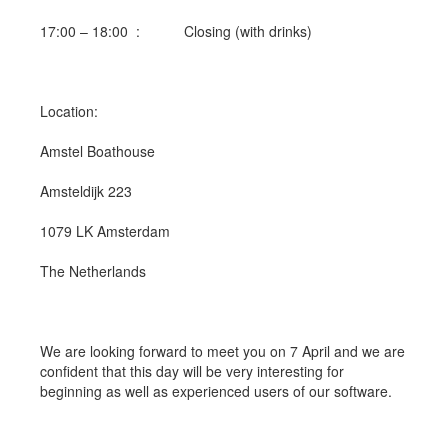
17:00 – 18:00 : Closing (with drinks)
Location:
Amstel Boathouse
Amsteldijk 223
1079 LK Amsterdam
The Netherlands
We are looking forward to meet you on 7 April and we are
confident that this day will be very interesting for
beginning as well as experienced users of our software.