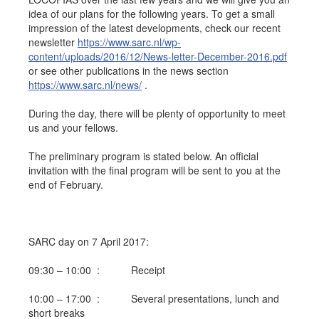
idea of our plans for the following years. To get a small
Job opportunities at SARC
impression of the latest developments, check our recent
newsletter
https://www.sarc.nl/wp-
content/uploads/2016/12/News-letter-December-2016.pdf
or see other publications in the news section
sarc@sarc.nl
+31 85 040 90 40
https://www.sarc.nl/news/
.
During the day, there will be plenty of opportunity to meet
More contact details...
us and your fellows.
The preliminary program is stated below. An official
invitation with the final program will be sent to you at the
end of February.
SARC day on 7 April 2017:
09:30 – 10:00 : Receipt
10:00 – 17:00 : Several presentations, lunch and
short breaks