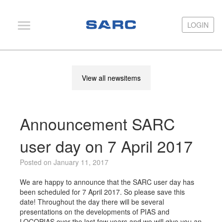
LOGIN
LOGIN
PIAS
View all newsitems
LOCOPIAS
Fairway
Announcement SARC
Services
Training
user day on 7 April 2017
Hardware
Posted on January 11, 2017
Support
We are happy to announce that the SARC user day has
been scheduled for 7 April 2017. So please save this
News
date! Throughout the day there will be several
presentations on the developments of PIAS and
Publications
LOCOPIAS over the last few years and we will give you an