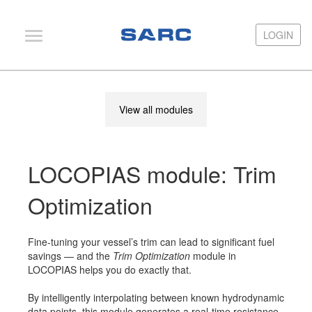
LOGIN
LOGIN
PIAS
View all modules
LOCOPIAS
Fairway
LOCOPIAS module: Trim
Services
Training
Optimization
Hardware
Fine-tuning your vessel’s trim can lead to significant fuel
Support
savings — and the
Trim Optimization
module in
LOCOPIAS helps you do exactly that.
News
By intelligently interpolating between known hydrodynamic
Publications
data points, this module generates a real-time resistance–