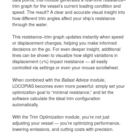
trim graph for the vessel’s current loading condition and
Job opportunities at SARC
speed. The result? A clear and accurate visual insight into
how different trim angles affect your ship’s resistance
through the water.
sarc@sarc.nl
+31 85 040 90 40
This resistance–trim graph updates instantly when speed
or displacement changes, helping you make informed
decisions on the go. For even deeper insight, additional
More contact details...
lines can be shown to visualize how slight variations in
displacement (±%) impact resistance — all easily
controlled via settings or even your mouse scrollwheel.
When combined with the
Ballast Advice
module,
LOCOPIAS becomes even more powerful: simply set your
optimization goal to “minimal resistance,” and let the
software calculate the ideal trim configuration
automatically.
With the Trim Optimization module, you’re not just
adjusting your vessel — you’re optimizing performance,
lowering emissions, and cutting costs with precision.