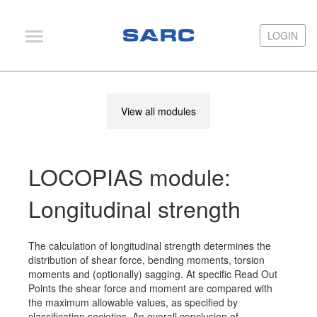
LOGIN
LOGIN
PIAS
View all modules
LOCOPIAS
Fairway
LOCOPIAS module:
Services
Training
Longitudinal strength
Hardware
The calculation of longitudinal strength determines the
Support
distribution of shear force, bending moments, torsion
moments and (optionally) sagging. At specific Read Out
News
Points the shear force and moment are compared with
the maximum allowable values, as specified by
Publications
classification societies. An overall conclusion of