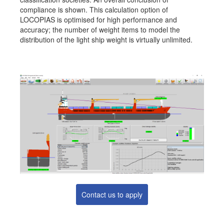
compliance is shown. This calculation option of
Job opportunities at SARC
LOCOPIAS is optimised for high performance and
accuracy; the number of weight items to model the
distribution of the light ship weight is virtually unlimited.
sarc@sarc.nl
+31 85 040 90 40
More contact details...
Contact us to apply