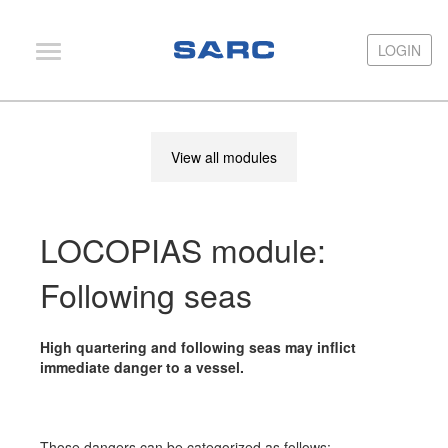
LOGIN
LOGIN
PIAS
View all modules
LOCOPIAS
Fairway
LOCOPIAS module:
Services
Training
Following seas
Hardware
High quartering and following seas may inflict
Support
immediate danger to a vessel.
News
Publications
Those dangers can be categorized as follows: