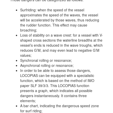
Job opportunities at SARC
Surfriding: when the speed of the vessel
approximates the speed of the waves, the vessel
will be accelerated by those waves, thus reducing
the rudder function. This effect may cause
sarc@sarc.nl
+31 85 040 90 40
broaching;
Loss of stability on a wave crest: for a vessel with V-
shaped cross sections the waterline breadths at the
More contact details...
vessel’s ends is reduced in the wave troughs, which
reduces G’M, and may even lead to negative G’M
values;
Synchronal rolling or resonance;
Asynchronal rolling or resonance;
In order to be able to assess those dangers,
LOCOPIAS can be equipped with a specialistic
function, which is based on the method of IMO
paper SLF 39/3/3. This LOCOPIAS function
presents a graph, which indicates all possible
dangers instantaneously. It contains three
elements;
A bar chart, indicating the dangerous speed zone
for surf riding;