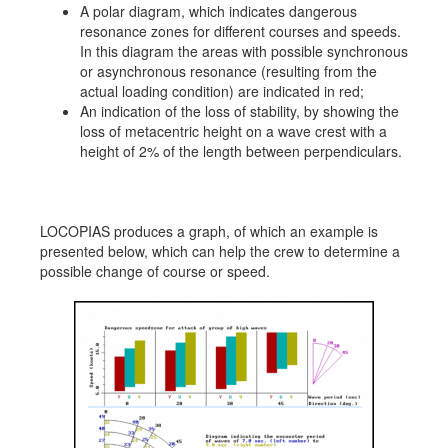
A polar diagram, which indicates dangerous
resonance zones for different courses and speeds.
In this diagram the areas with possible synchronous
or asynchronous resonance (resulting from the
actual loading condition) are indicated in red;
An indication of the loss of stability, by showing the
loss of metacentric height on a wave crest with a
height of 2% of the length between perpendiculars.
LOCOPIAS produces a graph, of which an example is
presented below, which can help the crew to determine a
possible change of course or speed.