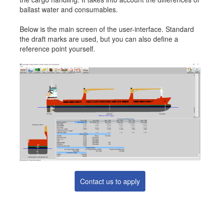
ballast water and consumables.
Job opportunities at SARC
Below is the main screen of the user-interface. Standard
the draft marks are used, but you can also define a
reference point yourself.
sarc@sarc.nl
+31 85 040 90 40
More contact details...
Contact us to apply