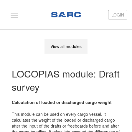
LOGIN
LOGIN
PIAS
View all modules
LOCOPIAS
Fairway
LOCOPIAS module: Draft
Services
Training
survey
Hardware
Calculation of loaded or discharged cargo weight
Support
This module can be used on every cargo vessel. It
News
calculates the weight of the loaded or discharged cargo
after the input of the drafts or freeboards before and after
Publications
the cargo handling. It takes into account the differences of