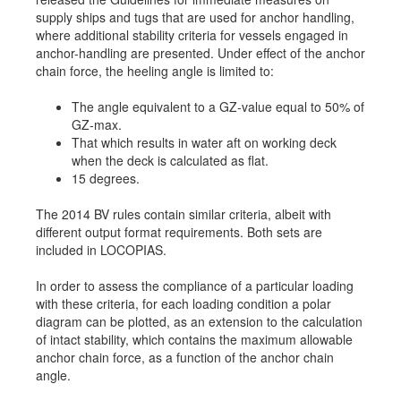
supply ships and tugs that are used for anchor handling,
Job opportunities at SARC
where additional stability criteria for vessels engaged in
anchor-handling are presented. Under effect of the anchor
chain force, the heeling angle is limited to:
sarc@sarc.nl
+31 85 040 90 40
The angle equivalent to a GZ-value equal to 50% of
GZ-max.
That which results in water aft on working deck
More contact details...
when the deck is calculated as flat.
15 degrees.
The 2014 BV rules contain similar criteria, albeit with
different output format requirements. Both sets are
included in LOCOPIAS.
In order to assess the compliance of a particular loading
with these criteria, for each loading condition a polar
diagram can be plotted, as an extension to the calculation
of intact stability, which contains the maximum allowable
anchor chain force, as a function of the anchor chain
angle.