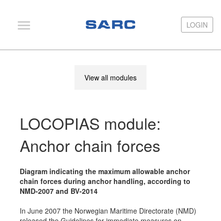
LOGIN
LOGIN
PIAS
View all modules
LOCOPIAS
Fairway
LOCOPIAS module:
Services
Training
Anchor chain forces
Hardware
Diagram indicating the maximum allowable anchor
Support
chain forces during anchor handling, according to
NMD-2007 and BV-2014
News
In June 2007 the Norwegian Maritime Directorate (NMD)
Publications
released the Guidelines for immediate measures on