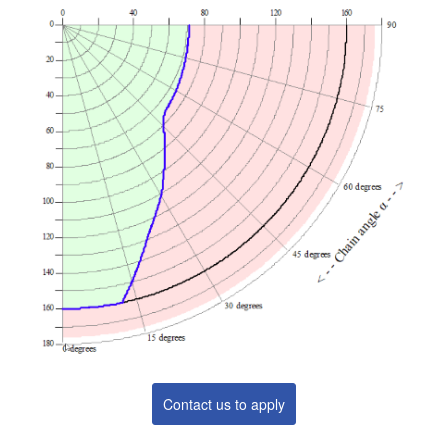
Contact us to apply