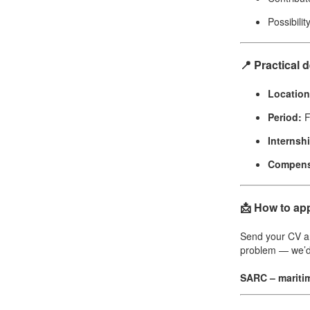
Possibilit
📍 Practical d
Location
Period:
F
Internsh
Compens
📩 How to ap
Send your CV an
problem — we’d
SARC – mariti