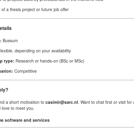
y of a thesis project or future job offer
etails
:
Bussum
lexible, depending on your availability
ip type:
Research or hands-on (BSc or MSc)
ation:
Competitive
ply?
d a short motivation to
casimir@sarc.nl
. Want to chat first or visit fo
 love to meet you.
me software and services