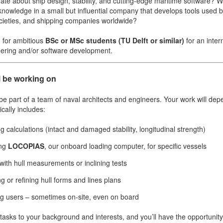
ate about ship design, stability, and cutting-edge maritime software? W
nowledge in a small but influential company that develops tools used b
societies, and shipping companies worldwide?
g for ambitious
BSc or MSc students (TU Delft or similar)
for an inter
ering and/or software development.
l be working on
More contact details...
 be part of a team of naval architects and engineers. Your work will de
ically includes:
g calculations (intact and damaged stability, longitudinal strength)
ing
LOCOPIAS
, our onboard loading computer, for specific vessels
 with hull measurements or inclining tests
g or refining hull forms and lines plans
g users – sometimes on-site, even on board
r tasks to your background and interests, and you’ll have the opportunit