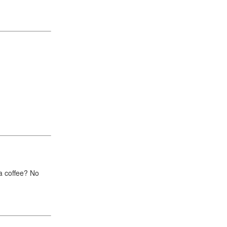
r a coffee? No