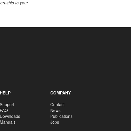
ternship to your
HELP
COMPANY
Support
Contact
FAQ
News
Downloads
Publications
Manuals
Jobs