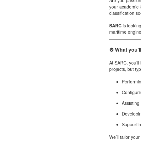
Are you passion
your academic k
Job opportunities at SARC
classification 
SARC
is lookin
maritime engine
sarc@sarc.nl
⚙️ What you’l
At SARC, you’ll
projects, but typ
Performin
Configur
Assisting
Developin
Supportin
We’ll tailor you