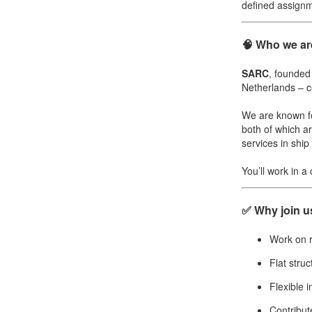
defined assignm
🧠 Who we ar
SARC
, founded
Netherlands – ce
We are known f
both of which ar
services in shi
You’ll work in a
✅ Why join u
Work on r
Flat struc
Flexible 
Contribut