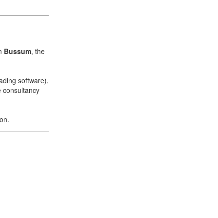
in
Bussum
, the
ading software),
e consultancy
ion.