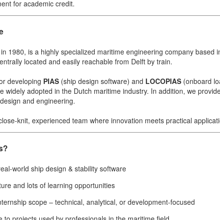
ent for academic credit.
e
 in 1980, is a highly specialized maritime engineering company based 
ntrally located and easily reachable from Delft by train.
or developing
PIAS
(ship design software) and
LOCOPIAS
(onboard lo
e widely adopted in the Dutch maritime industry. In addition, we provid
p design and engineering.
 close-knit, experienced team where innovation meets practical applicat
s?
eal-world ship design & stability software
ture and lots of learning opportunities
internship scope – technical, analytical, or development-focused
e to projects used by professionals in the maritime field