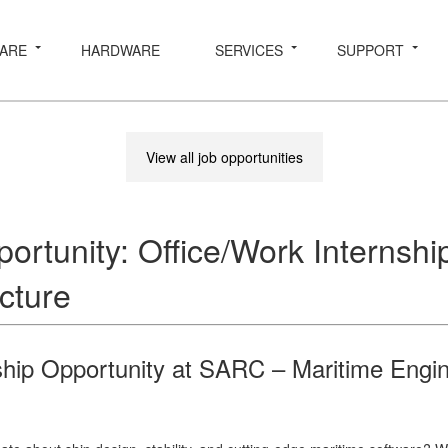
ARE
HARDWARE
SERVICES
SUPPORT
View all job opportunities
ortunity: Office/Work Internshi
cture
ship Opportunity at SARC – Maritime Engi