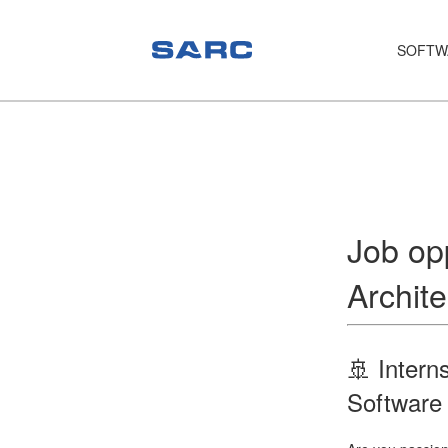
SOFTW
PIAS
LOCOPIAS
Fairway
Services
Job opp
Training
Archite
Hardware
Support
🚢 Intern
News
Software
Publications