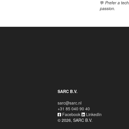
💬
Prefer a tech
passion.
SARC B.V.
sarc@sarc.nl
+31 85 040 90 40
Facebook
LinkedIn
© 2026, SARC B.V.