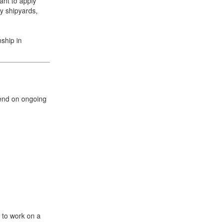
ant to apply
y shipyards,
nship in
+31 85 040 90 40
pend on ongoing
y to work on a