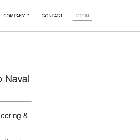
COMPANY
CONTACT
LOGIN
LOGIN
p Naval
neering &