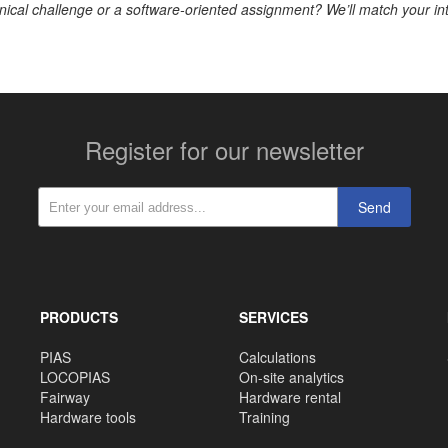
nical challenge or a software-oriented assignment? We’ll match your in
Register for our newsletter
Send
PRODUCTS
SERVICES
PIAS
Calculations
LOCOPIAS
On-site analytics
Fairway
Hardware rental
Hardware tools
Training