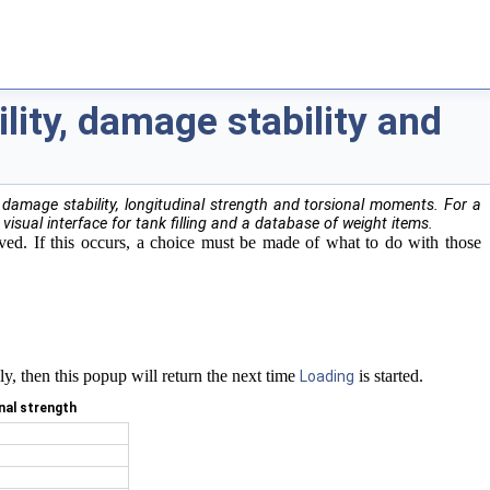
ility, damage stability and
damage stability, longitudinal strength and torsional moments. For a
 visual interface for tank filling and a database of weight items.
oved. If this occurs, a choice must be made of what to do with those
ly, then this popup will return the next time
is started.
Loading
inal strength