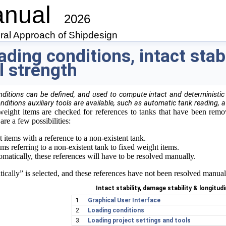
anual
2026
gral Approach of Shipdesign
ading conditions, intact stab
l strength
nditions can be defined, and used to compute intact and deterministic 
onditions auxiliary tools are available, such as automatic tank reading, a
 weight items are checked for references to tanks that have been rem
are a few possibilities:
items with a reference to a non-existent tank.
ms referring to a non-existent tank to fixed weight items.
matically, these references will have to be resolved manually.
n Code
tically” is selected, and these references have not been resolved manual
Intact stability, damage stability & longitud
1.
Graphical User Interface
2.
Loading conditions
3.
Loading project settings and tools