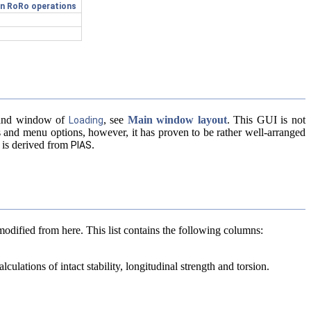
ion RoRo operations
mmand window of
, see
Main window layout
. This GUI is not
Loading
s and menu options, however, it has proven to be rather well-arranged
 is derived from
.
PIAS
modified from here. This list contains the following columns:
culations of intact stability, longitudinal strength and torsion.