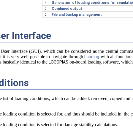
l strength
4.
Generation of loading conditions for simulat
5.
Combined output
6.
File and backup management
er Interface
nnections
d method
 User Interface (GUI), which can be considered as the central co
ut it is very well possible to navigate through
with all function
Loading
 basically identical to the
on-board loading software, which
LOCOPIAS
ditions
 tests.
he list of loading conditions, which can be added, removed, copied and 
 loading condition is selected for, and thus should be included in, the cal
 loading condition is selected for damage stability calculations.