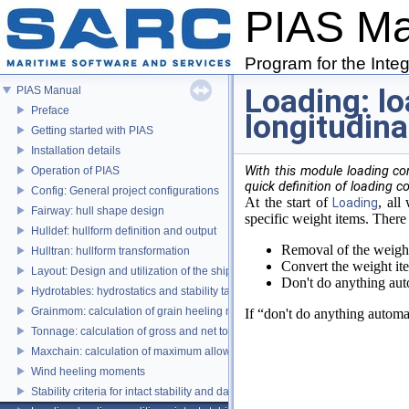
PIAS M
Program for the Inte
Loading: lo
PIAS Manual
Preface
longitudina
Getting started with PIAS
Installation details
With this module loading co
Operation of PIAS
quick definition of loading c
Config: General project configurations
At the start of
, all
Loading
Fairway: hull shape design
specific weight items. There 
Hulldef: hullform definition and output
Removal of the weight 
Hulltran: hullform transformation
Convert the weight ite
Layout: Design and utilization of the ship's layout
Don't do anything auto
Hydrotables: hydrostatics and stability tables
Grainmom: calculation of grain heeling moments according to the IMO Grai
If “don't do anything automa
Tonnage: calculation of gross and net tonnage
Maxchain: calculation of maximum allowable anchor handling chain forces
Wind heeling moments
Stability criteria for intact stability and damage stability