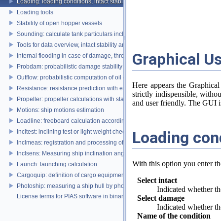
Loading: loading conditions, intact stability, damage stability and longitudina
Loading tools
Stability of open hopper vessels
Sounding: calculate tank particulars including effects of heel and trim
Tools for data overview, intact stability and damage stability
Graphical Us
Internal flooding in case of damage, through pipe lines and compartment co
Probdam: probabilistic damage stability
Outflow: probabilistic computation of oil outflow, with the MARPOL simplifie
Here appears the Graphical
Resistance: resistance prediction with empirical methods
strictly indispensible, witho
Propeller: propeller calculations with standard propeller series
and user friendly. The GUI is
Motions: ship motions estimation
Loadline: freeboard calculation according to the Load Lines Convention
Loading con
Incltest: inclining test or light weight check report
Inclmeas: registration and processing of digital inclination measurement
Inclsens: Measuring ship inclination angles by using sensors during inclining
With this option you enter t
Launch: launching calculation
Cargoquip: definition of cargo equipment
Select intact
Photoship: measuring a ship hull by photogrammetry
Indicated whether the
License terms for PIAS software in binary format
Select damage
Indicated whether the
Name of the condition