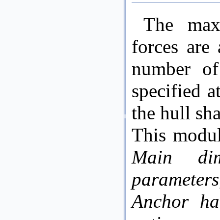
The max
forces are
number of
specified a
the hull s
This modul
Main dim
parameters
Anchor han