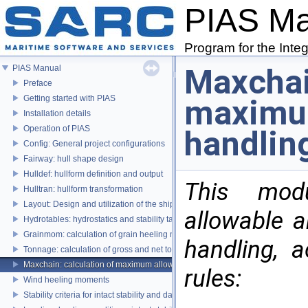
PIAS M
Program for the Inte
Maxchai
PIAS Manual
Preface
Getting started with PIAS
maximum
Installation details
Operation of PIAS
handlin
Config: General project configurations
Fairway: hull shape design
Hulldef: hullform definition and output
This mod
Hulltran: hullform transformation
Layout: Design and utilization of the ship's layout
allowable 
Hydrotables: hydrostatics and stability tables
Grainmom: calculation of grain heeling moments according to the IMO Grai
handling, 
Tonnage: calculation of gross and net tonnage
Maxchain: calculation of maximum allowable anchor handling chain forces
rules:
Wind heeling moments
Stability criteria for intact stability and damage stability