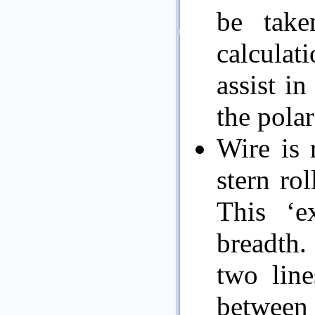
be take
calculati
assist in
the polar
Wire is 
stern ro
This ‘ex
breadth. 
two line
between 