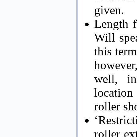
given.
Length f
Will spea
this term
however,
well, i
location
roller sh
‘Restric
roller e