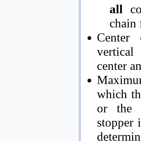
all
co
chain 
Center 
vertical
center an
Maximum 
which th
or the 
stopper i
determin