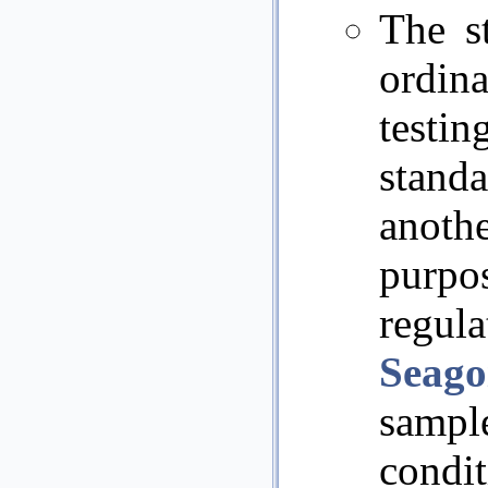
The st
ordin
testi
stand
anothe
purp
regul
Seago
sample
condi