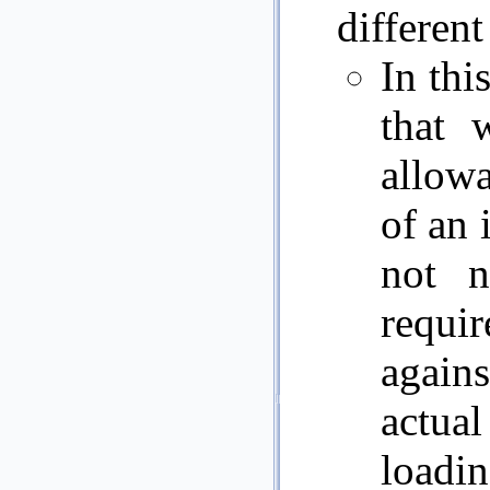
different
In thi
that 
allowa
of an 
not n
requ
agains
actua
loadin