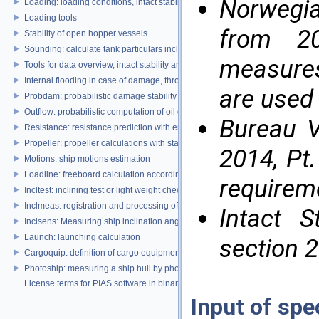
Norwegi
Loading: loading conditions, intact stability, damage stability and longitudina
Loading tools
from 20
Stability of open hopper vessels
Sounding: calculate tank particulars including effects of heel and trim
measures
Tools for data overview, intact stability and damage stability
Internal flooding in case of damage, through pipe lines and compartment co
are used 
Probdam: probabilistic damage stability
Outflow: probabilistic computation of oil outflow, with the MARPOL simplifie
Bureau V
Resistance: resistance prediction with empirical methods
Propeller: propeller calculations with standard propeller series
2014, Pt.
Motions: ship motions estimation
Loadline: freeboard calculation according to the Load Lines Convention
requirem
Incltest: inclining test or light weight check report
Inclmeas: registration and processing of digital inclination measurement
Intact S
Inclsens: Measuring ship inclination angles by using sensors during inclining
Launch: launching calculation
section 2
Cargoquip: definition of cargo equipment
Photoship: measuring a ship hull by photogrammetry
License terms for PIAS software in binary format
Input of spe