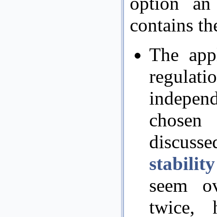
option an
contains th
The appl
regulat
independ
chosen
discusse
stabilit
seem ov
twice, 