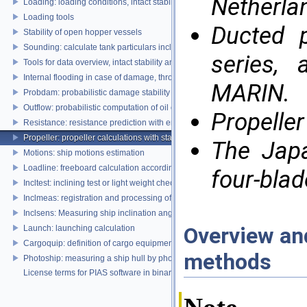
Netherla
Loading: loading conditions, intact stability, damage stability and longitudina
Loading tools
Ducted p
Stability of open hopper vessels
Sounding: calculate tank particulars including effects of heel and trim
series,
Tools for data overview, intact stability and damage stability
Internal flooding in case of damage, through pipe lines and compartment co
MARIN.
Probdam: probabilistic damage stability
Outflow: probabilistic computation of oil outflow, with the MARPOL simplifie
Propeller
Resistance: resistance prediction with empirical methods
Propeller: propeller calculations with standard propeller series
The Japa
Motions: ship motions estimation
Loadline: freeboard calculation according to the Load Lines Convention
four-blad
Incltest: inclining test or light weight check report
Inclmeas: registration and processing of digital inclination measurement
Inclsens: Measuring ship inclination angles by using sensors during inclining
Overview and
Launch: launching calculation
Cargoquip: definition of cargo equipment
methods
Photoship: measuring a ship hull by photogrammetry
License terms for PIAS software in binary format