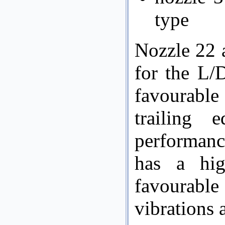
type
Nozzle 22 
for the L/
favourable
trailing 
performanc
has a hig
favourab
vibrations 