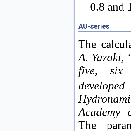
0.8 and 
AU-series
The calcul
A. Yazaki,
five, six
develop
Hydrona
Academy o
The para