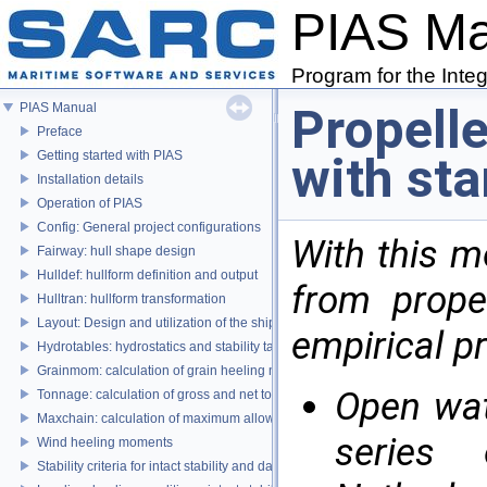
PIAS M
Program for the Inte
Propelle
PIAS Manual
Preface
Getting started with PIAS
with sta
Installation details
Operation of PIAS
Config: General project configurations
With this 
Fairway: hull shape design
Hulldef: hullform definition and output
from propel
Hulltran: hullform transformation
Layout: Design and utilization of the ship's layout
empirical pr
Hydrotables: hydrostatics and stability tables
Grainmom: calculation of grain heeling moments according to the IMO Grai
Open wat
Tonnage: calculation of gross and net tonnage
Maxchain: calculation of maximum allowable anchor handling chain forces
series
Wind heeling moments
Stability criteria for intact stability and damage stability