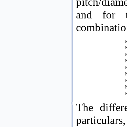
pitch/diam
and for t
combinatio
P
K
K
K
K
K
K
K
K
The differ
particular