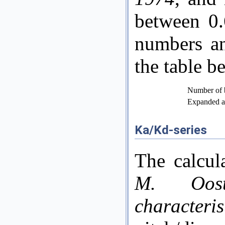
between 0.
numbers an
the table b
Number of 
Expanded ar
Ka/Kd-series
The calcul
M. Ooste
characteri