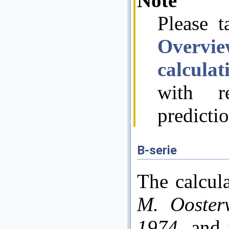
Note
Please t
Overvi
calcula
with re
predicti
B-serie
The calcul
M. Ooster
1974
, and 