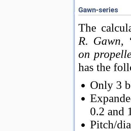
Gawn-series
The calcul
R. Gawn, ‘
on propell
has the fol
Only 3 b
Expande
0.2 and 
Pitch/di