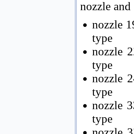
nozzle and 
nozzle 1
type
nozzle 2
type
nozzle 2
type
nozzle 3
type
nozzle 3