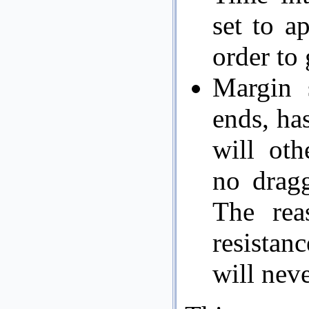
set to a
order to 
Margin 
ends, has
will oth
no dragg
The rea
resistan
will nev