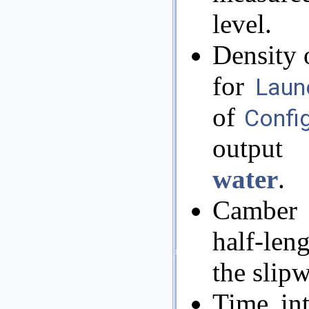
level.
Density 
for
Laun
of
Confi
output 
water
.
Camber 
half-len
the slip
Time int