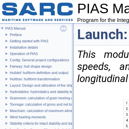
PIAS M
Program for the Inte
Launch:
PIAS Manual
Preface
Getting started with PIAS
Installation details
This modu
Operation of PIAS
Config: General project configurations
speeds, an
Fairway: hull shape design
Hulldef: hullform definition and output
longitudinal
Hulltran: hullform transformation
Layout: Design and utilization of the ship's layout
Hydrotables: hydrostatics and stability tables
Grainmom: calculation of grain heeling moments according to the IMO Grai
1.
Tonnage: calculation of gross and net tonnage
2.
Maxchain: calculation of maximum allowable anchor handling chain forces
3.
Wind heeling moments
4.
Stability criteria for intact stability and damage stability
5.