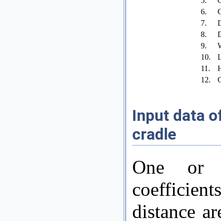
5.
C
6.
C
7.
D
8.
D
9.
W
10.
L
11.
H
12.
C
Input data of
cradle
One or m
coefficien
distance ar