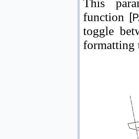
This par
function
[P
toggle be
formatting 