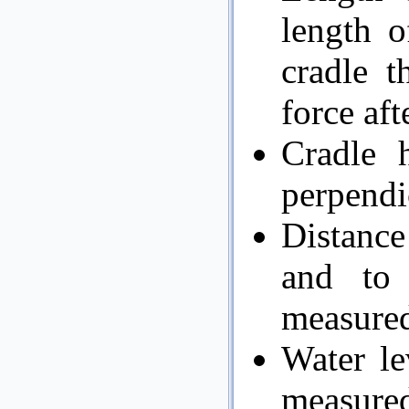
length o
cradle t
force aft
Cradle 
perpendic
Distance
and to
measured
Water le
measure