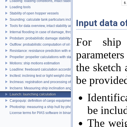
Loading: loading conditions, intact stability, damage stability and longitudina
6.
Loading tools
Stability of open hopper vessels
Input data o
Sounding: calculate tank particulars including effects of heel and trim
Tools for data overview, intact stability and damage stability
Internal flooding in case of damage, through pipe lines and compartment co
For ship
Probdam: probabilistic damage stability
Outflow: probabilistic computation of oil outflow, with the MARPOL simplifie
parameters
Resistance: resistance prediction with empirical methods
Propeller: propeller calculations with standard propeller series
Motions: ship motions estimation
the sketch 
Loadline: freeboard calculation according to the Load Lines Convention
Incltest: inclining test or light weight check report
be provide
Inclmeas: registration and processing of digital inclination measurement
Inclsens: Measuring ship inclination angles by using sensors during inclining
Identifi
Launch: launching calculation
Cargoquip: definition of cargo equipment
be includ
Photoship: measuring a ship hull by photogrammetry
License terms for PIAS software in binary format
The weig