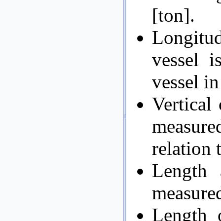
[ton].
Longitu
vessel i
vessel in
Vertical 
measured
relation 
Length 
measured 
Length o