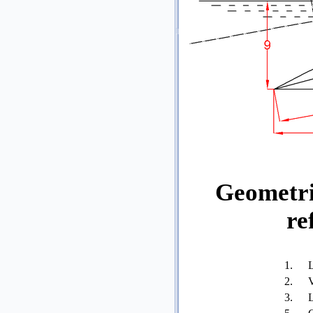
Geometri
re
1.
L
2.
V
3.
L