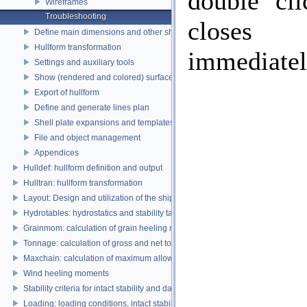
double cli
Wireframes
Troubleshooting
closes
Define main dimensions and other ship parameters
Hullform transformation
immediatel
Settings and auxiliary tools
Show (rendered and colored) surfaces
Export of hullform
Define and generate lines plan
Shell plate expansions and templates
File and object management
Appendices
Hulldef: hullform definition and output
Hulltran: hullform transformation
Layout: Design and utilization of the ship's layout
Hydrotables: hydrostatics and stability tables
Grainmom: calculation of grain heeling moments according to the IMO Grai
Tonnage: calculation of gross and net tonnage
Maxchain: calculation of maximum allowable anchor handling chain forces
Wind heeling moments
Stability criteria for intact stability and damage stability
Loading: loading conditions, intact stability, damage stability and longitudina