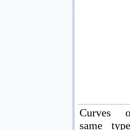
Curves 
same typ