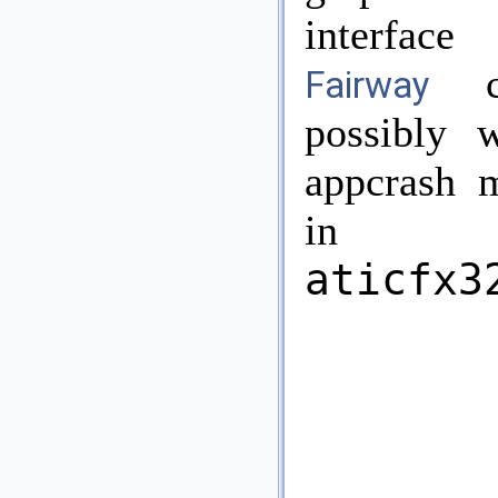
interface
cr
Fairway
possibly 
appcrash 
in
aticfx3