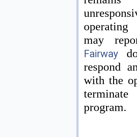
unresponsi
operating
may repor
do
Fairway
respond a
with the o
termina
program.