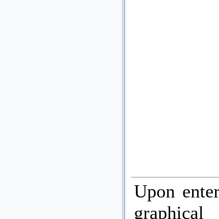
Upon enter
graphica