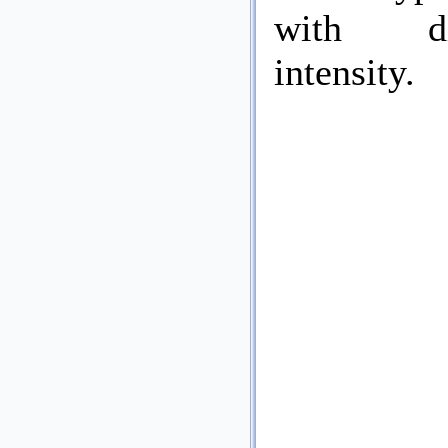
with dif
intensity.