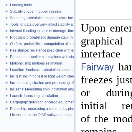
Loading tools
Stability of open hopper vessels
Sounding: calculate tank particulars including effects of heel and trim
Upon enter
Tools for data overview, intact stability and damage stability
Internal flooding in case of damage, through pipe lines and compartment co
graphica
Probdam: probabilistic damage stability
Outflow: probabilistic computation of oil outflow, with the MARPOL simplifie
interface
Resistance: resistance prediction with empirical methods
Propeller: propeller calculations with standard propeller series
han
Motions: ship motions estimation
Fairway
Loadline: freeboard calculation according to the Load Lines Convention
freezes jus
Incltest: inclining test or light weight check report
Inclmeas: registration and processing of digital inclination measurement
or duri
Inclsens: Measuring ship inclination angles by using sensors during inclining
Launch: launching calculation
initial re
Cargoquip: definition of cargo equipment
Photoship: measuring a ship hull by photogrammetry
of the mod
License terms for PIAS software in binary format
remains