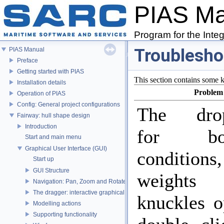
PIAS M
Program for the Inte
Troublesho
PIAS Manual
Preface
Getting started with PIAS
This section contains some 
Installation details
Problem
Operation of PIAS
Config: General project configurations
The dro
Fairway: hull shape design
Introduction
for bou
Start and main menu
Graphical User Interface (GUI)
conditions
Start up
GUI Structure
weight
Navigation: Pan, Zoom and Rotate
The dragger: interactive graphical positioning
knuckles o
Modelling actions
Supporting functionality